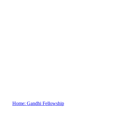
FAQs
Home: Gandhi Fellowship
FAQs