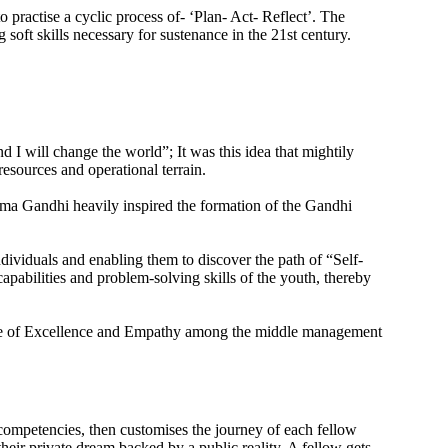
practise a cyclic process of- ‘Plan- Act- Reflect’. The
oft skills necessary for sustenance in the 21st century.
 will change the world”; It was this idea that mightily
resources and operational terrain.
ma Gandhi heavily inspired the formation of the Gandhi
dividuals and enabling them to discover the path of “Self-
pabilities and problem-solving skills of the youth, thereby
lture of Excellence and Empathy among the middle management
d competencies, then customises the journey of each fellow
 their private dream backed by a public reality. A fellow gets