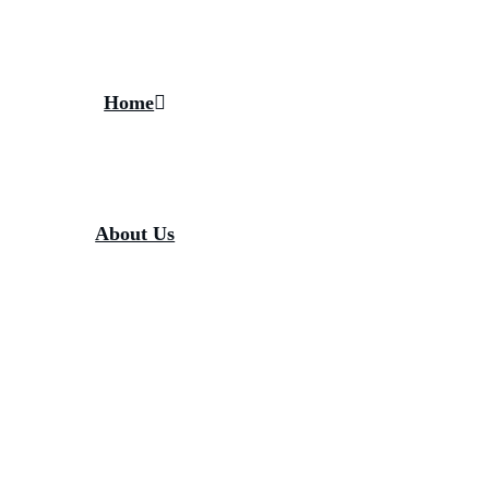
Home
About Us
About Gandhi Fellowship
About Piramal Foundation
Media
News / Updates
Blogs
FAQs
Contact Us