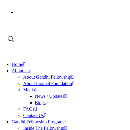
Home
About Us
About Gandhi Fellowship
About Piramal Foundation
Media
News / Updates
Blogs
FAQs
Contact Us
Gandhi Fellowship Program
Inside The Fellowship