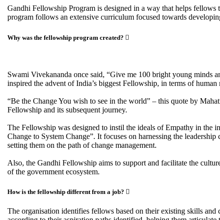
Gandhi Fellowship Program is designed in a way that helps fellows to 
program follows an extensive curriculum focused towards developing s
Why was the fellowship program created?
Swami Vivekananda once said, “Give me 100 bright young minds and I
inspired the advent of India’s biggest Fellowship, in terms of human 
“Be the Change You wish to see in the world” – this quote by Mahat
Fellowship and its subsequent journey.
The Fellowship was designed to instil the ideals of Empathy in the in
Change to System Change”. It focuses on harnessing the leadership ca
setting them on the path of change management.
Also, the Gandhi Fellowship aims to support and facilitate the cu
of the government ecosystem.
How is the fellowship different from a job?
The organisation identifies fellows based on their existing skills an
according to their aspiration paths identified, helping them articulate