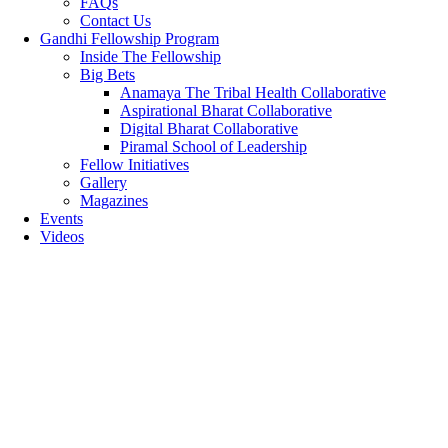
FAQs
Contact Us
Gandhi Fellowship Program
Inside The Fellowship
Big Bets
Anamaya The Tribal Health Collaborative
Aspirational Bharat Collaborative
Digital Bharat Collaborative
Piramal School of Leadership
Fellow Initiatives
Gallery
Magazines
Events
Videos