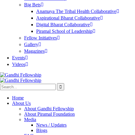
Big Bets
Anamaya The Tribal Health Collaborative
Aspirational Bharat Collaborative
Digital Bharat Collaborative
Piramal School of Leadership
Fellow Initiatives
Gallery
Magazines
Events
Videos
Home
About Us
About Gandhi Fellowship
About Piramal Foundation
Media
News / Updates
Blogs