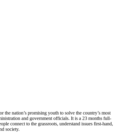
or the nation’s promising youth to solve the country’s most
nistration and government officials. It is a 23 months full-
ple connect to the grassroots, understand issues first-hand,
nd society.