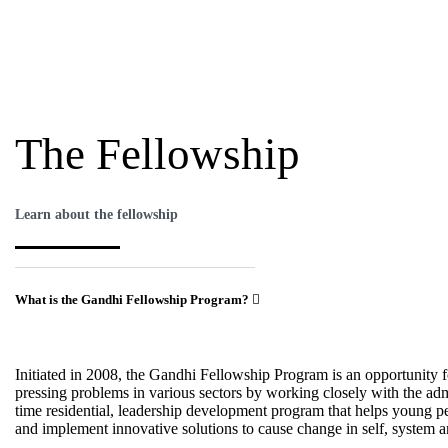
The Fellowship
Learn about the fellowship
What is the Gandhi Fellowship Program?
Initiated in 2008, the Gandhi Fellowship Program is an opportunity f
pressing problems in various sectors by working closely with the admi
time residential, leadership development program that helps young peo
and implement innovative solutions to cause change in self, system a