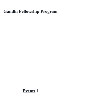
Gandhi Fellowship Program
Inside The Fellowship
Big Bets
Anamaya The Tribal Health Collaborative
Aspirational Bharat Collaborative
Digital Bharat Collaborative
Piramal School of Leadership
Fellow Initiatives
Gallery
Magazines
Events