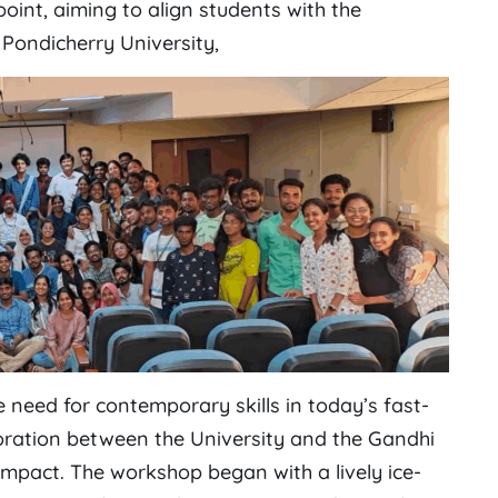
point, aiming to align students with the
 Pondicherry University,
 need for contemporary skills in today’s fast-
boration between the University and the Gandhi
impact. The workshop began with a lively ice-