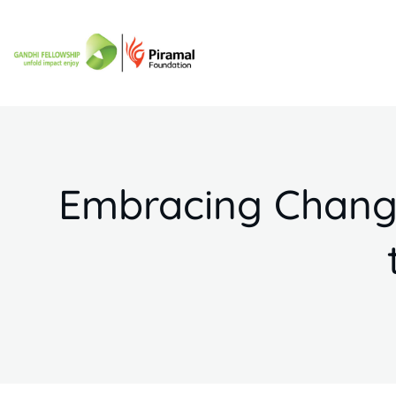
Embracing Change: