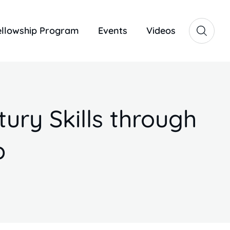
ellowship Program
Events
Videos
ury Skills through
p