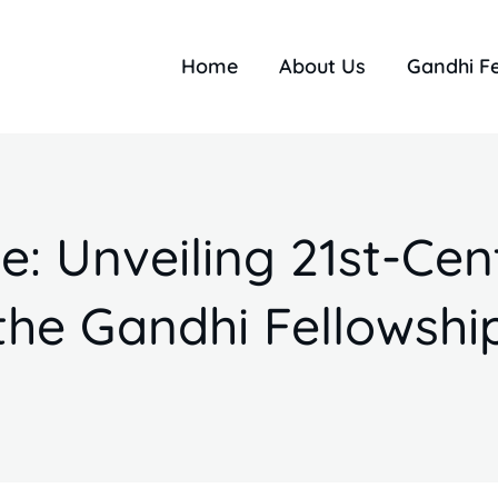
Home
About Us
Gandhi F
 Unveiling 21st-Cent
the Gandhi Fellowshi