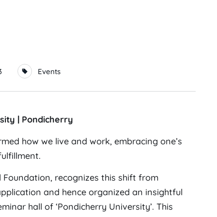
3
Events
sity | Pondicherry
formed how we live and work, embracing one’s
lfillment.
l Foundation, recognizes this shift from
 application and hence organized an insightful
nar hall of ‘Pondicherry University’. This