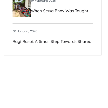
19 February 2026
When Sewa Bhav Was Taught
To Me By Those I Once Judged
30 January 2026
Ragi Rasoi: A Small Step Towards Shared
Growth