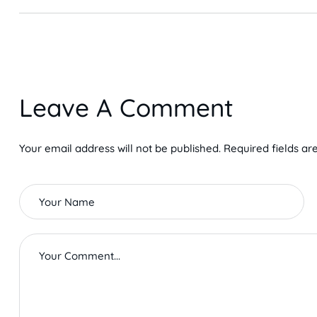
Leave A Comment
Your email address will not be published. Required fields ar