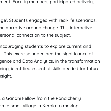
nment. Faculty members participated actively,
e’. Students engaged with real-life scenarios,
the narrative around change. This interactive
rsonal connection to the subject.
encouraging students to explore current and
. This exercise underlined the significance of
lligence and Data Analytics, in the transformation
ng, identified essential skills needed for future
sight.
a Gandhi Fellow from the Pondicherry
rom a small village in Kerala to making