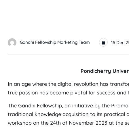
Gandhi Fellowship Marketing Team
15 Dec 2
Pondicherry Univer
In an age where the digital revolution has trans
true passion has become pivotal for success and fu
The Gandhi Fellowship, an initiative by the Pirama
traditional knowledge acquisition to its practical
workshop on the 24th of November 2023 at the semi