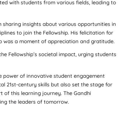
ted with students from various fields, leading to
sharing insights about various opportunities in
ines to join the Fellowship. His felicitation for
ip was a moment of appreciation and gratitude.
he Fellowship’s societal impact, urging students
e power of innovative student engagement
cal 21st-century skills but also set the stage for
rt of this learning journey. The Gandhi
ing the leaders of tomorrow.