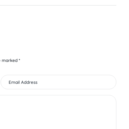
e marked *