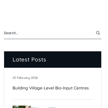
Latest Posts
25 February 2026
Building Village-Level Bio-Input Centres
For Climate-Resilient Farming