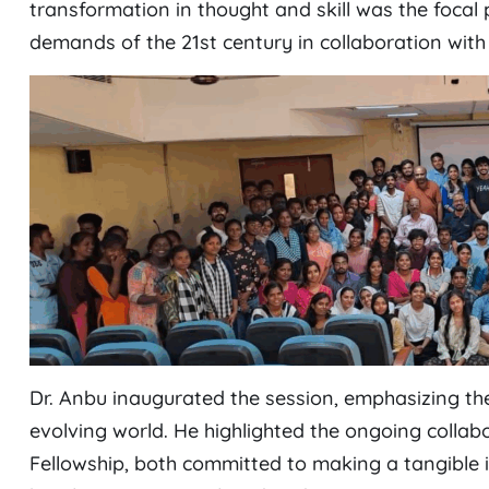
transformation in thought and skill was the focal 
demands of the 21st century in collaboration with
Dr. Anbu inaugurated the session, emphasizing the
evolving world. He highlighted the ongoing colla
Fellowship, both committed to making a tangible 