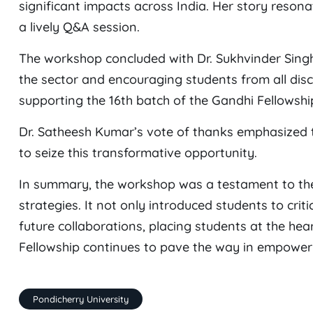
significant impacts across India. Her story resona
a lively Q&A session.
The workshop concluded with Dr. Sukhvinder Singh 
the sector and encouraging students from all discipl
supporting the 16th batch of the Gandhi Fellowsh
Dr. Satheesh Kumar’s vote of thanks emphasized t
to seize this transformative opportunity.
In summary, the workshop was a testament to th
strategies. It not only introduced students to criti
future collaborations, placing students at the hea
Fellowship continues to pave the way in empower
Pondicherry University