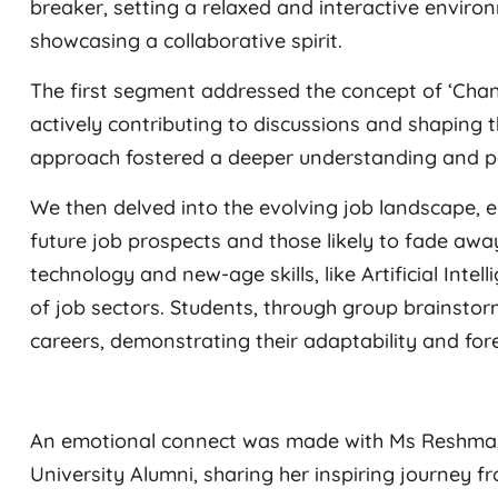
breaker, setting a relaxed and interactive enviro
showcasing a collaborative spirit.
The first segment addressed the concept of ‘Chang
actively contributing to discussions and shaping 
approach fostered a deeper understanding and pe
We then delved into the evolving job landscape, 
future job prospects and those likely to fade away
technology and new-age skills, like Artificial Inte
of job sectors. Students, through group brainstormi
careers, demonstrating their adaptability and fore
An emotional connect was made with Ms Reshma, 
University Alumni, sharing her inspiring journey f