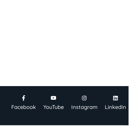
Facebook
YouTube
Instagram
LinkedIn