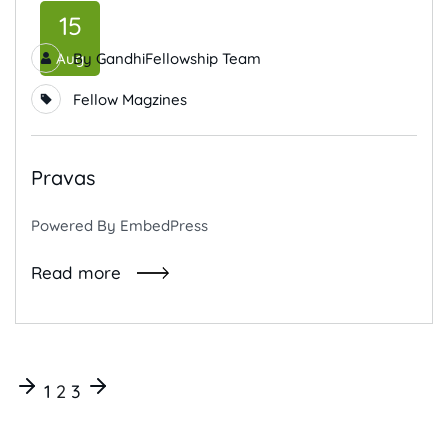
15
Aug
By
GandhiFellowship Team
Fellow Magzines
Pravas
Powered By EmbedPress
Read more
1
2
3