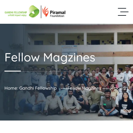
Fellow Magzines
Home: Gandhi Fellowship
Fellow Magzines
Page 2