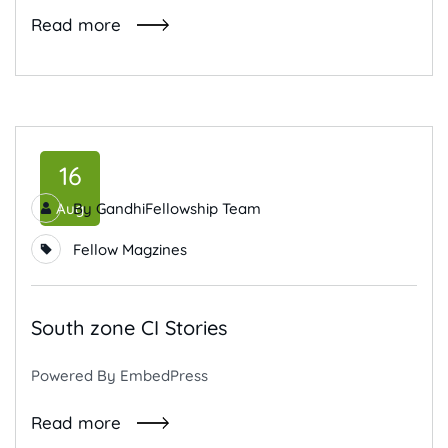
Read more
16
Aug
By
GandhiFellowship Team
Fellow Magzines
South zone CI Stories
Powered By EmbedPress
Read more