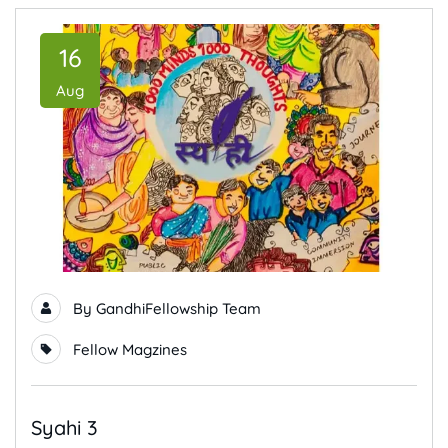
16
Aug
By
GandhiFellowship Team
Fellow Magzines
Syahi 3