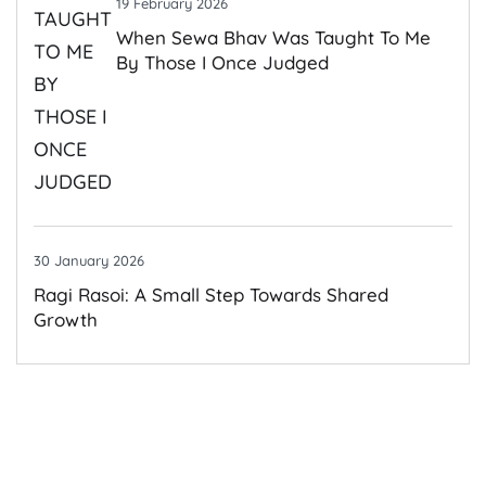
19 February 2026
When Sewa Bhav Was Taught To Me
By Those I Once Judged
30 January 2026
Ragi Rasoi: A Small Step Towards Shared
Growth