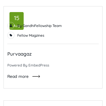
15
Aug
By
GandhiFellowship Team
Fellow Magzines
Purvaagaz
Powered By EmbedPress
Read more