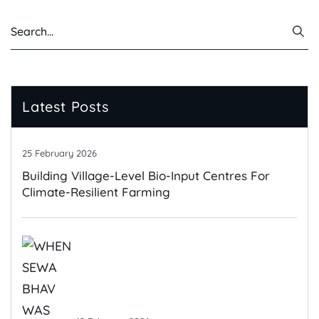
Latest Posts
25 February 2026
Building Village-Level Bio-Input Centres For
Climate-Resilient Farming