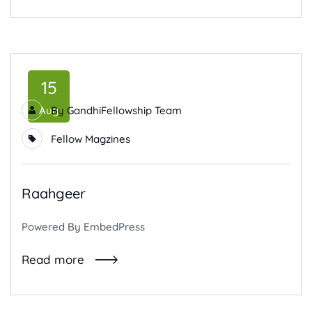
15
Aug
By
GandhiFellowship Team
Fellow Magzines
Raahgeer
Powered By EmbedPress
Read more