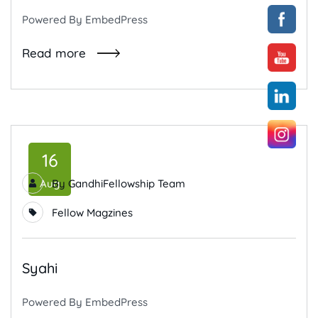
Powered By EmbedPress
Read more
16
Aug
By
GandhiFellowship Team
Fellow Magzines
Syahi
Powered By EmbedPress