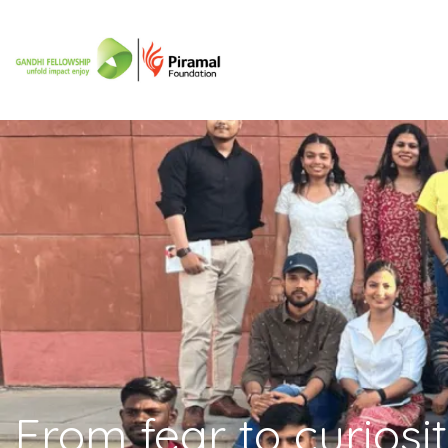
From fear to curiosi