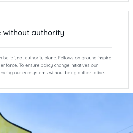
e without authority
 belief, not authority alone. Fellows on ground inspire
t enforce. To ensure policy change initiatives our
luencing our ecosystems without being authoritative.