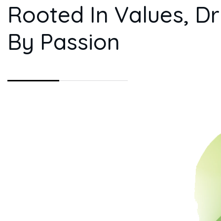
R
o
o
t
e
d
I
n
V
a
l
u
e
s
,
D
r
B
y
P
a
s
s
i
o
n