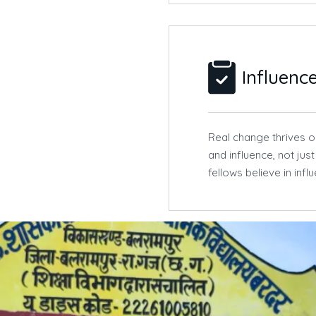
Influenc
Real change thrives on
and influence, not jus
fellows believe in inf