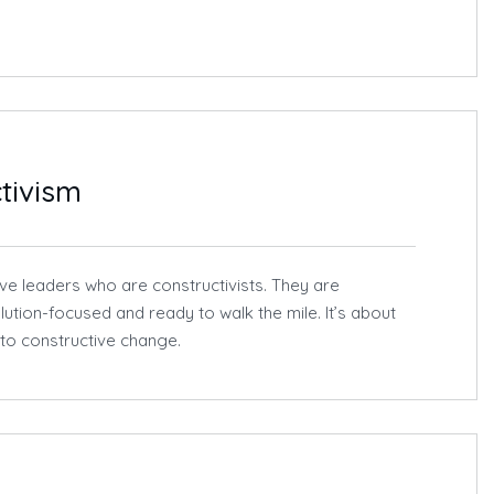
tivism
ive leaders who are constructivists. They are
lution-focused and ready to walk the mile. It’s about
nto constructive change.