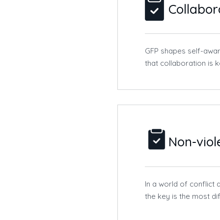
Collabor
GFP shapes self-awar
that collaboration is 
Non-vio
In a world of conflic
the key is the most d