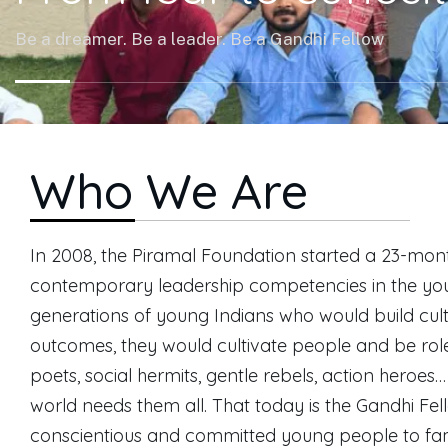
Be a dreamer. Be a leader. Be a Gandhi Fellow
Who We Are
In 2008, the Piramal Foundation started a 23-month
contemporary leadership competencies in the yout
generations of young Indians who would build cult
outcomes, they would cultivate people and be role 
poets, social hermits, gentle rebels, action heroe
world needs them all. That today is the Gandhi Fe
conscientious and committed young people to fami