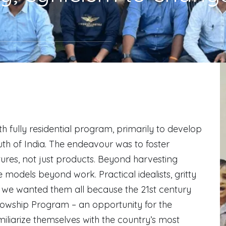
 fully residential program, primarily to develop
h of India. The endeavour was to foster
ures, not just products. Beyond harvesting
models beyond work. Practical idealists, gritty
s… we wanted them all because the 21st century
llowship Program – an opportunity for the
liarize themselves with the country’s most