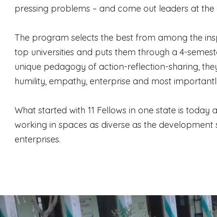
pressing problems – and come out leaders at the 
The program selects the best from among the insp
top universities and puts them through a 4-semes
unique pedagogy of action-reflection-sharing, they a
humility, empathy, enterprise and most importantly,
What started with 11 Fellows in one state is today
working in spaces as diverse as the development 
enterprises.