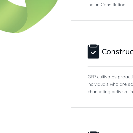
Indian Constitution.
Construc
GFP cultivates proact
individuals who are so
channelling activism i