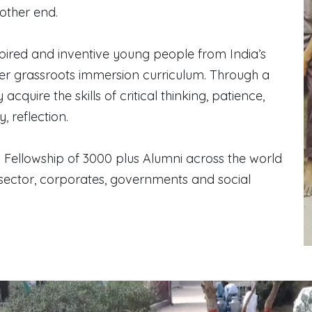
other end.
ired and inventive young people from India’s
ter grassroots immersion curriculum. Through a
cquire the skills of critical thinking, patience,
 reflection.
 a Fellowship of 3000 plus Alumni across the world
sector, corporates, governments and social