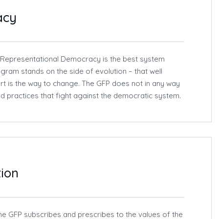
acy
 Representational Democracy is the best system
gram stands on the side of evolution – that well
rt is the way to change. The GFP does not in any way
d practices that fight against the democratic system.
tion
he GFP subscribes and prescribes to the values of the