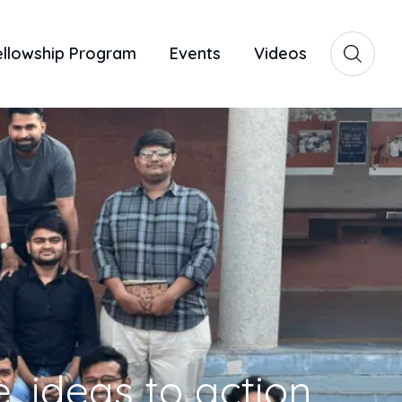
ellowship Program
Events
Videos
, ideas to action