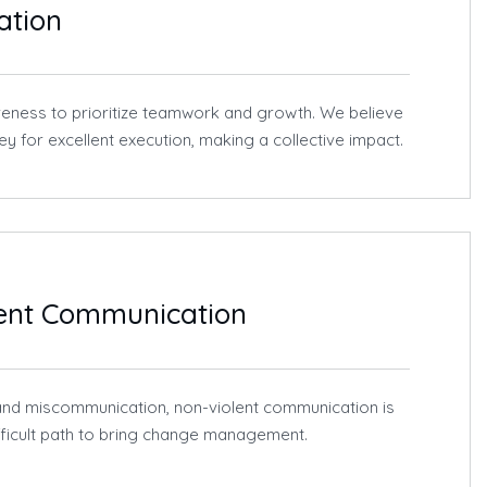
ation
eness to prioritize teamwork and growth. We believe
key for excellent execution, making a collective impact.
lent Communication
t and miscommunication, non-violent communication is
ifficult path to bring change management.