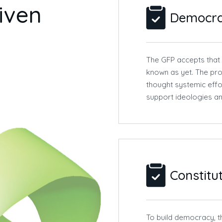
i
v
e
n
Democr
The GFP accepts that
known as yet. The pro
thought systemic effo
support ideologies an
Constitu
To build democracy, t