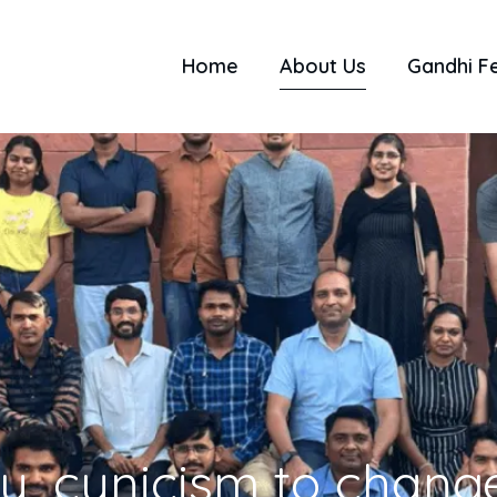
Home
About Us
Gandhi F
ty, cynicism to change