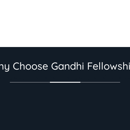
y Choose Gandhi Fellowsh
es you, transforms you, and prep