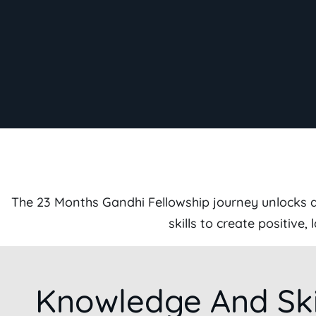
The 23 Months Gandhi Fellowship journey unlocks a 
skills to create positive
Knowledge And Ski