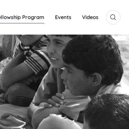
ellowship Program
Events
Videos