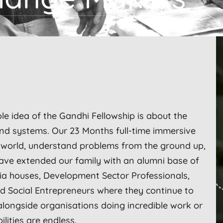
ole idea of the Gandhi Fellowship is about the
and systems. Our 23 Months full-time immersive
l world, understand problems from the ground up,
ave extended our family with an alumni base of
ia houses, Development Sector Professionals,
 Social Entrepreneurs where they continue to
alongside organisations doing incredible work or
bilities are endless.