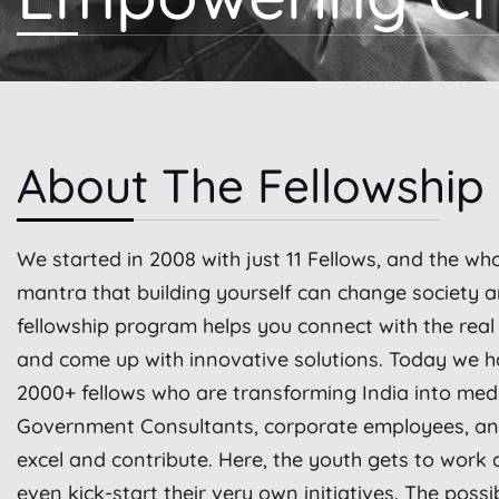
About The Fellowship
We started in 2008 with just 11 Fellows, and the wh
mantra that building yourself can change society 
fellowship program helps you connect with the rea
and come up with innovative solutions. Today we h
2000+ fellows who are transforming India into med
Government Consultants, corporate employees, and
excel and contribute. Here, the youth gets to work 
even kick-start their very own initiatives. The possi