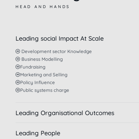
HEAD AND HANDS
Leading social Impact At Scale
Development sector Knowledge
Business Modelling
Fundraising
Marketing and Selling
Policy Influence
Public systems charge
Leading Organisational Outcomes
Leading People