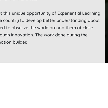
t this unique opportunity of Experiential Learning
he country to develop better understanding about
ed to observe the world around them at close
rough innovation. The work done during the
ation builder.