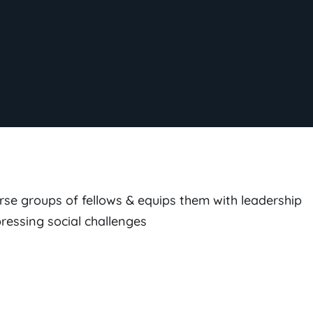
rse groups of fellows & equips them with leadership
pressing social challenges