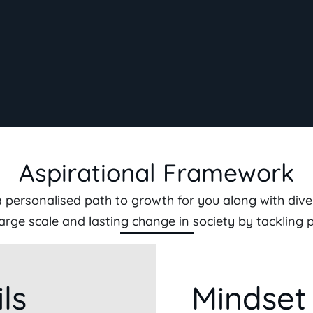
Aspirational Framework
personalised path to growth for you along with dive
, large scale and lasting change in society by tackling 
ls
Mindset