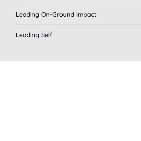
Leading On-Ground Impact
Leading Self
COMMUNITY IMMERSION