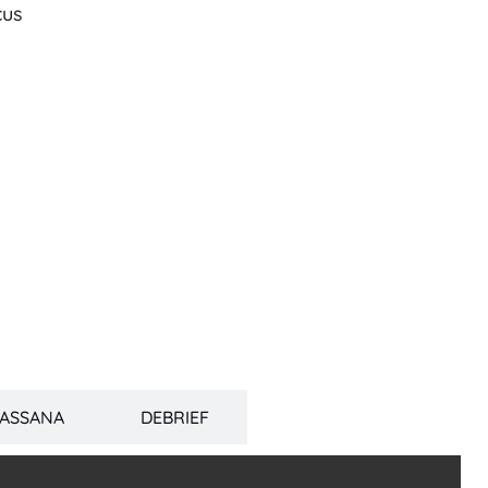
cus
PASSANA
DEBRIEF