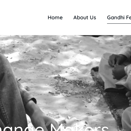
Home
About Us
Gandhi F
hange Makers