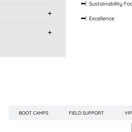
Sustainability Fo
Excellence
Fellowship Curriculum
BOOT CAMPS
FIELD SUPPORT
VI