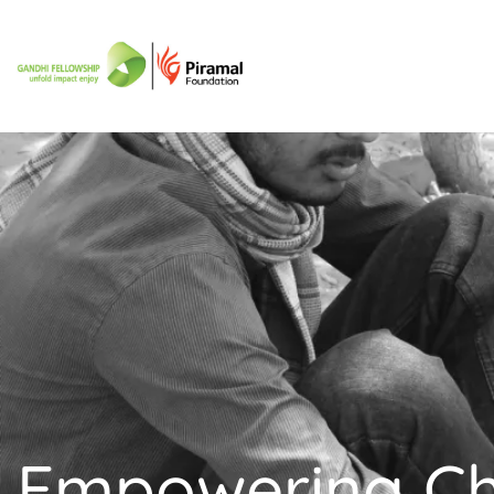
Empowering C