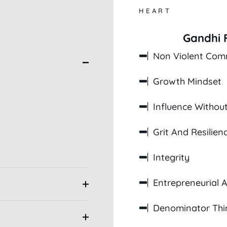
HEART
Gandhi F
Non Violent Com
Growth Mindset
Influence Without
Grit And Resilien
Integrity
Entrepreneurial Ab
Denominator Thi