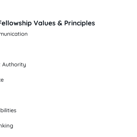
ellowship Values & Principles
munication
 Authority
ce
ilities
nking