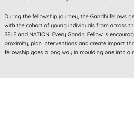
During the fellowship journey, the Gandhi fellows ge
with the cohort of young individuals from across t
SELF and NATION.
Every Gandhi Fellow is encourag
proximity, plan interventions and create impact th
fellowship goes a long way in moulding one into a n