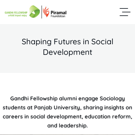
Shaping Futures in Social
Development
Gandhi Fellowship alumni engage Sociology
students at Panjab University, sharing insights on
careers in social development, education reform,
and leadership.