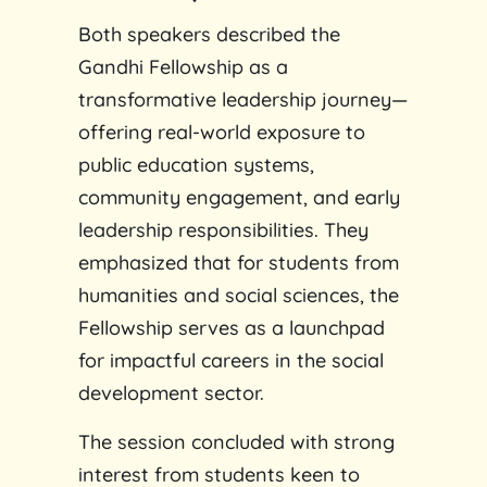
Both speakers described the
Gandhi Fellowship as a
transformative leadership journey—
offering real-world exposure to
public education systems,
community engagement, and early
leadership responsibilities. They
emphasized that for students from
humanities and social sciences, the
Fellowship serves as a launchpad
for impactful careers in the social
development sector.
The session concluded with strong
interest from students keen to