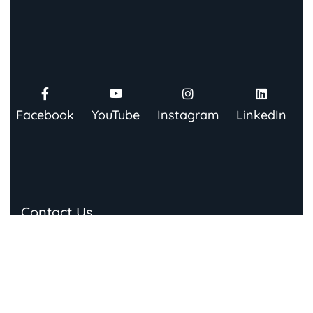
Facebook
YouTube
Instagram
LinkedIn
Contact Us
91 Springboard, Co-work Network, Grow, 3rd Floor,
Chandra Bhawan, Building Number – 67/86, Nehru
Place, New Delhi 110019