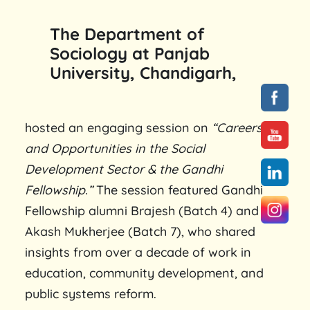
The Department of
Sociology at Panjab
University, Chandigarh,
hosted an engaging session on
“Careers
and Opportunities in the Social
Development Sector & the Gandhi
Fellowship.”
The session featured Gandhi
Fellowship alumni Brajesh (Batch 4) and
Akash Mukherjee (Batch 7), who shared
insights from over a decade of work in
education, community development, and
public systems reform.