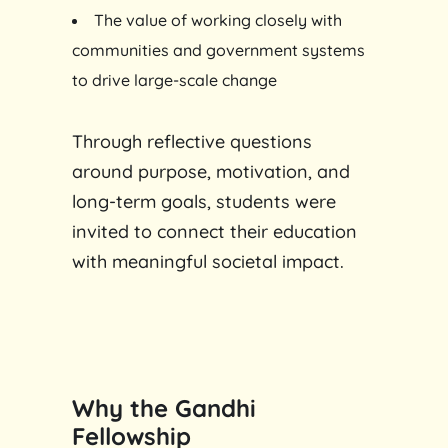
The value of working closely with
communities and government systems
to drive large-scale change
Through reflective questions
around purpose, motivation, and
long-term goals, students were
invited to connect their education
with meaningful societal impact.
Why the Gandhi
Fellowship