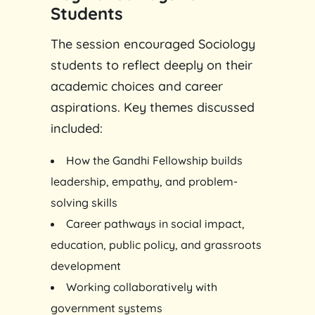
Students
The session encouraged Sociology
students to reflect deeply on their
academic choices and career
aspirations. Key themes discussed
included:
How the Gandhi Fellowship builds
leadership, empathy, and problem-
solving skills
Career pathways in social impact,
education, public policy, and grassroots
development
Working collaboratively with
government systems