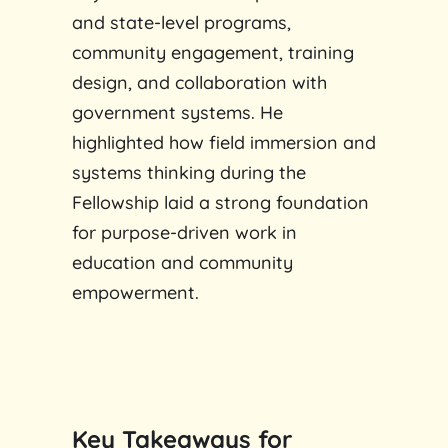
and state-level programs,
community engagement, training
design, and collaboration with
government systems. He
highlighted how field immersion and
systems thinking during the
Fellowship laid a strong foundation
for purpose-driven work in
education and community
empowerment.
Key Takeaways for