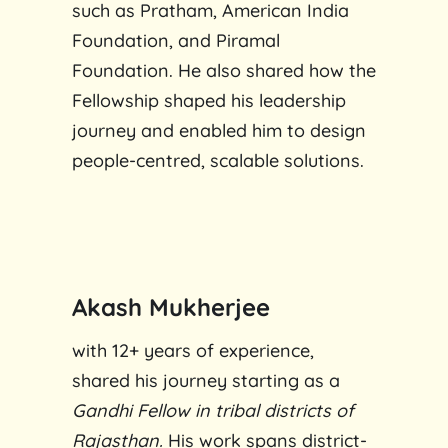
such as Pratham, American India
Foundation, and Piramal
Foundation. He also shared how the
Fellowship shaped his leadership
journey and enabled him to design
people-centred, scalable solutions.
Akash Mukherjee
with 12+ years of experience,
shared his journey starting as a
Gandhi Fellow
in tribal districts of
Rajasthan.
His work spans district-