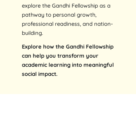
explore the Gandhi Fellowship as a
pathway to personal growth,
professional readiness, and nation-
building.
Explore how the Gandhi Fellowship
can help you transform your
academic learning into meaningful
social impact.