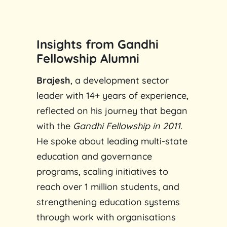
Insights from Gandhi
Fellowship Alumni
Brajesh
, a development sector
leader with 14+ years of experience,
reflected on his journey that began
with the
Gandhi Fellowship in 2011
.
He spoke about leading multi-state
education and governance
programs, scaling initiatives to
reach over 1 million students, and
strengthening education systems
through work with organisations