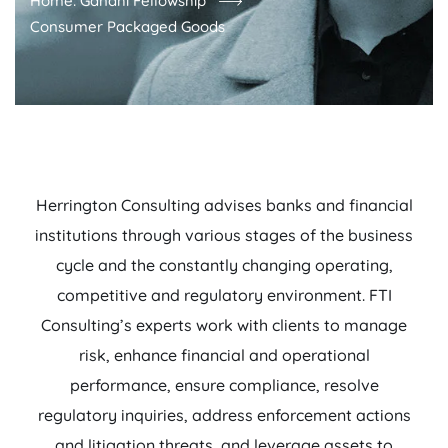
Home: Gandhi Fellowship
Consumer Packaged Goods
Herrington Consulting advises banks and financial
institutions through various stages of the business
cycle and the constantly changing operating,
competitive and regulatory environment. FTI
Consulting’s experts work with clients to manage
risk, enhance financial and operational
performance, ensure compliance, resolve
regulatory inquiries, address enforcement actions
and litigation threats, and leverage assets to