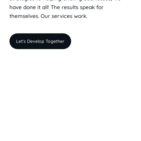
have done it all! The results speak for
themselves. Our services work.