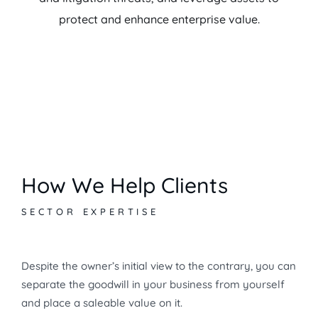
protect and enhance enterprise value.
How We Help Clients
SECTOR EXPERTISE
Despite the owner’s initial view to the contrary, you can
separate the goodwill in your business from yourself
and place a saleable value on it.