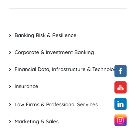
Banking Risk & Resilience
Corporate & Investment Banking
Financial Data, Infrastructure & Technology
Insurance
Law Firms & Professional Services
Marketing & Sales