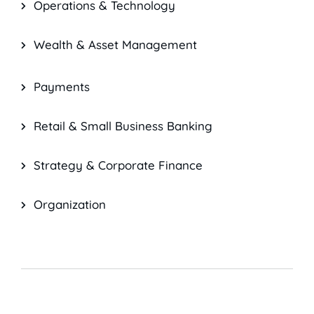
Operations & Technology
Wealth & Asset Management
Payments
Retail & Small Business Banking
Strategy & Corporate Finance
Organization