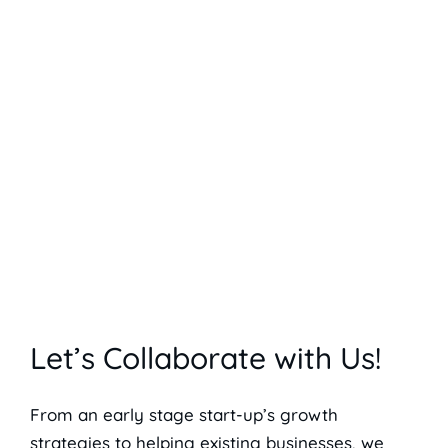
Let’s Collaborate with Us!
From an early stage start-up’s growth
strategies to helping existing businesses, we