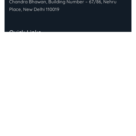
Chandra Bhawan, Building Number – 67/86, Nehru
Place, New Delhi 110019
Quick Links
About Gandhi Fellowship
About Piramal Foundation
FAQs
Subscribe To Our Newsletter