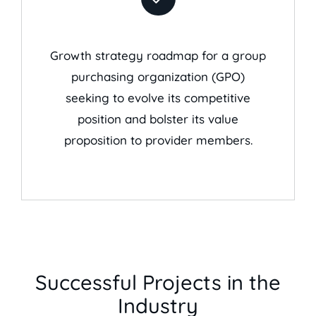
Growth strategy roadmap for a group
purchasing organization (GPO)
seeking to evolve its competitive
position and bolster its value
proposition to provider members.
Successful Projects in the
Industry