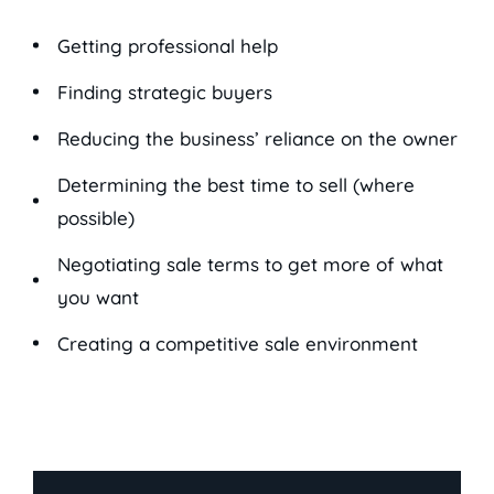
Getting professional help
Finding strategic buyers
Reducing the business’ reliance on the owner
Determining the best time to sell (where
possible)
Negotiating sale terms to get more of what
you want
Creating a competitive sale environment