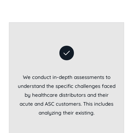
We conduct in-depth assessments to
understand the specific challenges faced
by healthcare distributors and their
acute and ASC customers. This includes
analyzing their existing.