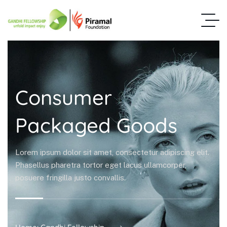
Consumer
Packaged Goods
Lorem ipsum dolor sit amet, consectetur adipiscing elit.
Phasellus pharetra tortor eget lacus ullamcorper,
posuere fringilla justo convallis.