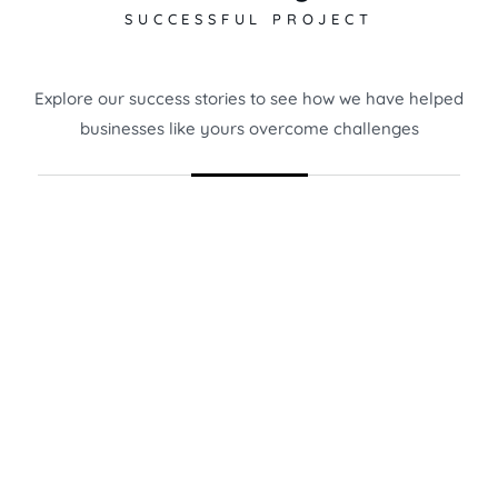
SUCCESSFUL PROJECT
Explore our success stories to see how we have helped
businesses like yours overcome challenges