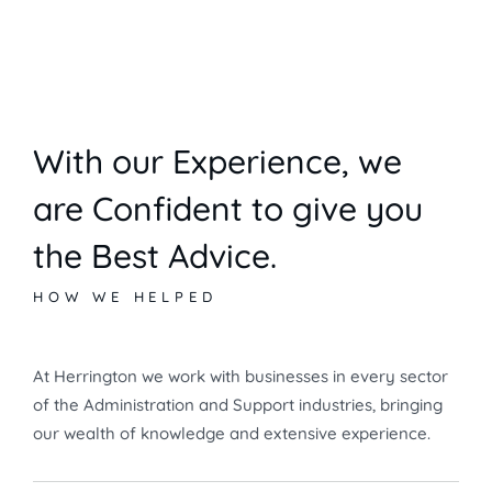
With our Experience,
we
are Confident to give you
the Best Advice.
HOW WE HELPED
At Herrington we work with businesses in every sector
of the Administration and Support industries, bringing
our wealth of knowledge and extensive experience.