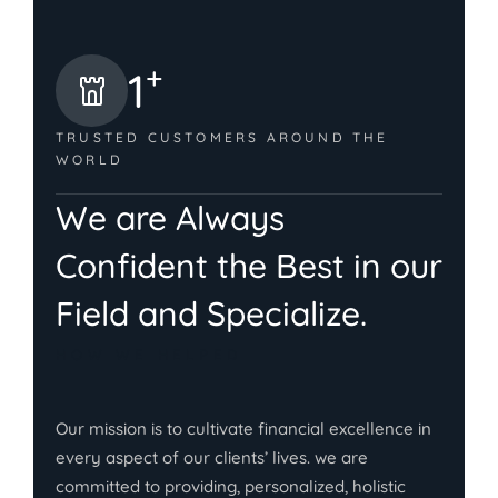
+
1
TRUSTED CUSTOMERS
AROUND THE
WORLD
We are Always
Confident the Best in our
Field and Specialize.
HOW WE HELPED
Our mission is to cultivate financial excellence in
every aspect of our clients’ lives. we are
committed to providing, personalized, holistic