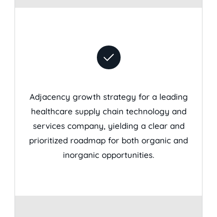
Adjacency growth strategy for a leading
healthcare supply chain technology and
services company, yielding a clear and
prioritized roadmap for both organic and
inorganic opportunities.