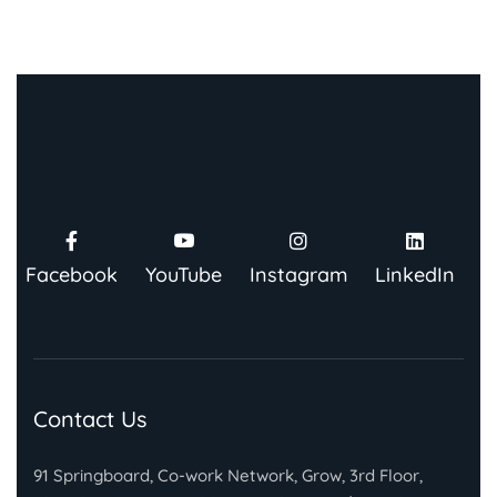
Facebook
YouTube
Instagram
LinkedIn
Contact Us
91 Springboard, Co-work Network, Grow, 3rd Floor,