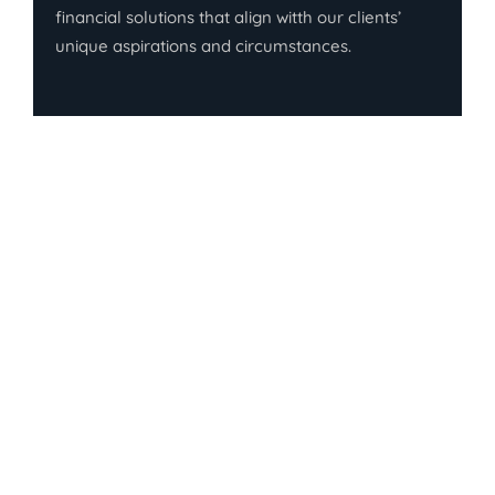
financial solutions that align witth our clients’
unique aspirations and circumstances.