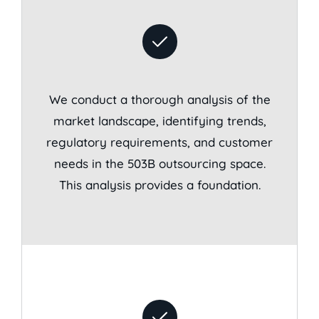
We conduct a thorough analysis of the
market landscape, identifying trends,
regulatory requirements, and customer
needs in the 503B outsourcing space.
This analysis provides a foundation.