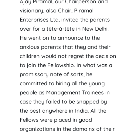
Ajay Piramal, our Chairperson and
visionary, also Chair, Piramal
Enterprises Ltd, invited the parents
over for a tête-à-tête in New Delhi.
He went on to announce to the
anxious parents that they and their
children would not regret the decision
to join the Fellowship. In what was a
promissory note of sorts, he
committed to hiring all the young
people as Management Trainees in
case they failed to be snapped by
the best anywhere in India. All the
Fellows were placed in good
organizations in the domains of their