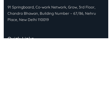
91 Springboard, Co-work Network, Grow, 3rd Floor,
Chandra Bhawan, Building Number – 67/86, Nehru
Place, New Delhi 110019
Quick Links
About Gandhi Fellowship
About Piramal Foundation
FAQs
Subscribe To Our Newsletter