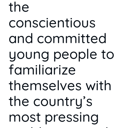
the
conscientious
and committed
young people to
familiarize
themselves with
the country’s
most pressing