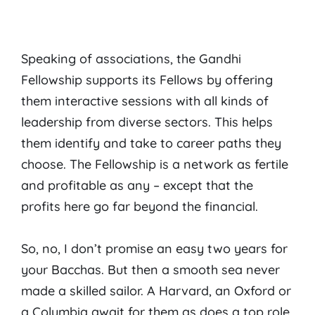
Speaking of associations, the Gandhi
Fellowship supports its Fellows by offering
them interactive sessions with all kinds of
leadership from diverse sectors. This helps
them identify and take to career paths they
choose. The Fellowship is a network as fertile
and profitable as any – except that the
profits here go far beyond the financial.
So, no, I don’t promise an easy two years for
your Bacchas. But then a smooth sea never
made a skilled sailor. A Harvard, an Oxford or
a Columbia await for them as does a top role