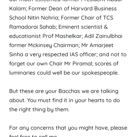
Kalam; Former Dean of Harvard Business
School Nitin Nohria; Former Chair of TCS
Ramadorai Sahab; Eminent scientist &
educationist Prof Mashelkar; Adil Zainulbhai
former Mckinsey Chairman; Mr Amarjeet
Sinha a very respected IAS officer; and not to
forget our own Chair Mr Piramal; scores of
luminaries could well be our spokespeople.
But these are your Bacchas we are talking
about. You must find it in your hearts to do
the right thing by them.
For any concerns that you might have, please
feel free to call me.