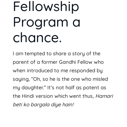
Fellowship
Program a
chance.
I am tempted to share a story of the
parent of a former Gandhi Fellow who
when introduced to me responded by
saying, “Oh, so he is the one who misled
my daughter.” It’s not half as potent as
the Hindi version which went thus,
Hamari
beti ko bargala diye hain!