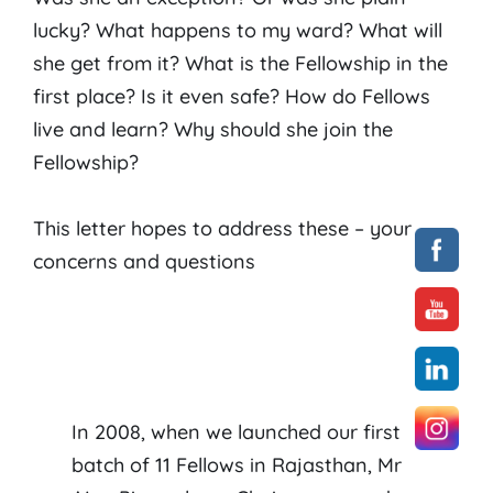
lucky? What happens to my ward? What will
she get from it? What is the Fellowship in the
first place? Is it even safe? How do Fellows
live and learn? Why should she join the
Fellowship?
This letter hopes to address these – your –
concerns and questions
In 2008, when we launched our first
batch of 11 Fellows in Rajasthan, Mr