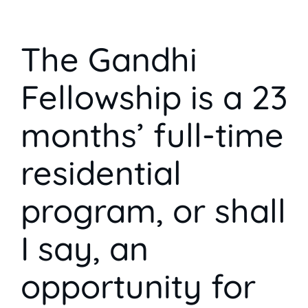
The Gandhi
Fellowship is a 23
months’ full-time
residential
program, or shall
I say, an
opportunity for