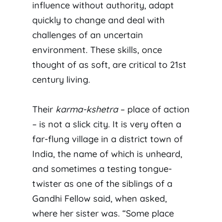
influence without authority, adapt
quickly to change and deal with
challenges of an uncertain
environment. These skills, once
thought of as soft, are critical to 21st
century living.
Their
karma-kshetra
– place of action
– is not a slick city. It is very often a
far-flung village in a district town of
India, the name of which is unheard,
and sometimes a testing tongue-
twister as one of the siblings of a
Gandhi Fellow said, when asked,
where her sister was. “Some place