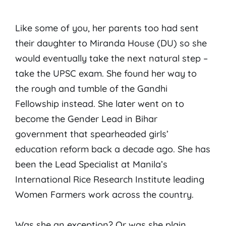
Like some of you, her parents too had sent
their daughter to Miranda House (DU) so she
would eventually take the next natural step –
take the UPSC exam. She found her way to
the rough and tumble of the Gandhi
Fellowship instead. She later went on to
become the Gender Lead in Bihar
government that spearheaded girls’
education reform back a decade ago. She has
been the Lead Specialist at Manila’s
International Rice Research Institute leading
Women Farmers work across the country.
Was she an exception? Or was she plain