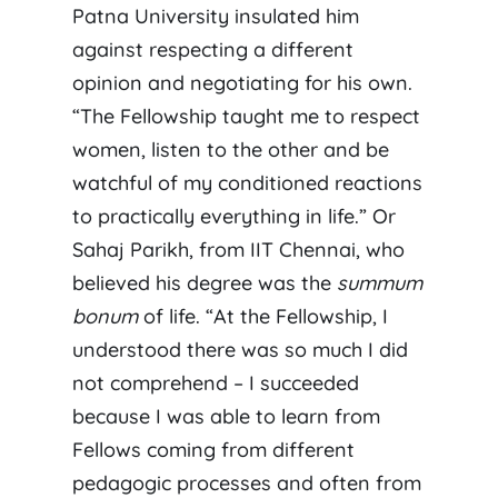
Patna University insulated him
against respecting a different
opinion and negotiating for his own.
“The Fellowship taught me to respect
women, listen to the other and be
watchful of my conditioned reactions
to practically everything in life.” Or
Sahaj Parikh, from IIT Chennai, who
believed his degree was the
summum
bonum
of life. “At the Fellowship, I
understood there was so much I did
not comprehend – I succeeded
because I was able to learn from
Fellows coming from different
pedagogic processes and often from