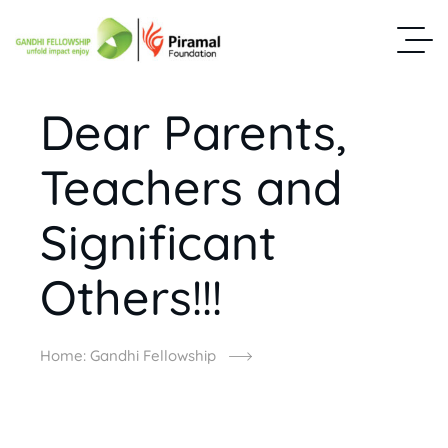
Dear Parents,
Teachers and
Significant
Others!!!
Home: Gandhi Fellowship
Dear Parents, Teachers And Significant Others!!!