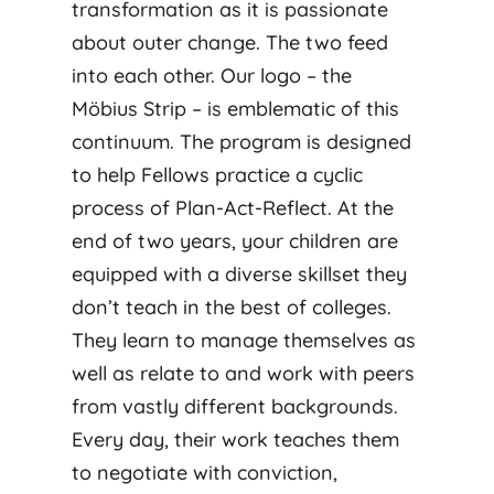
transformation as it is passionate
about outer change. The two feed
into each other. Our logo – the
Möbius Strip – is emblematic of this
continuum. The program is designed
to help Fellows practice a cyclic
process of Plan-Act-Reflect. At the
end of two years, your children are
equipped with a diverse skillset they
don’t teach in the best of colleges.
They learn to manage themselves as
well as relate to and work with peers
from vastly different backgrounds.
Every day, their work teaches them
to negotiate with conviction,