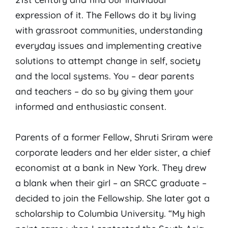
expression of it. The Fellows do it by living
with grassroot communities, understanding
everyday issues and implementing creative
solutions to attempt change in self, society
and the local systems. You – dear parents
and teachers – do so by giving them your
informed and enthusiastic consent.
Parents of a former Fellow, Shruti Sriram were
corporate leaders and her elder sister, a chief
economist at a bank in New York. They drew
a blank when their girl – an SRCC graduate –
decided to join the Fellowship. She later got a
scholarship to Columbia University. “My high