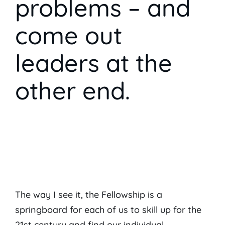
problems – and
come out
leaders at the
other end.
The way I see it, the Fellowship is a
springboard for each of us to skill up for the
21st century and find our individual