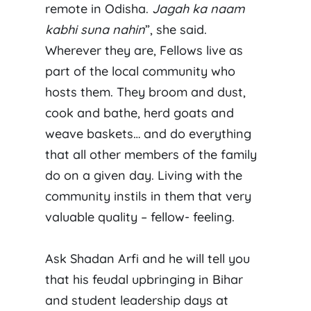
remote in Odisha.
Jagah ka naam
kabhi suna nahin
”, she said.
Wherever they are, Fellows live as
part of the local community who
hosts them. They broom and dust,
cook and bathe, herd goats and
weave baskets… and do everything
that all other members of the family
do on a given day. Living with the
community instils in them that very
valuable quality – fellow- feeling.
Ask Shadan Arfi and he will tell you
that his feudal upbringing in Bihar
and student leadership days at