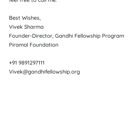
Best Wishes,
Vivek Sharma
Founder-Director, Gandhi Fellowship Program
Piramal Foundation
+91 9891297111
Vivek@gandhifellowship.org