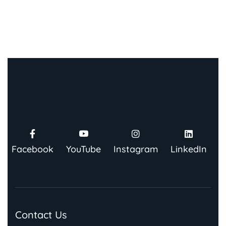
Facebook
YouTube
Instagram
LinkedIn
Contact Us