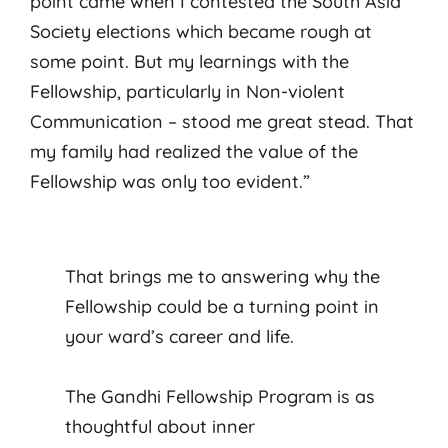
point came when I contested the South Asia
Society elections which became rough at
some point. But my learnings with the
Fellowship, particularly in Non-violent
Communication – stood me great stead. That
my family had realized the value of the
Fellowship was only too evident.”
That brings me to answering why the
Fellowship could be a turning point in
your ward’s career and life.
The Gandhi Fellowship Program is as
thoughtful about inner