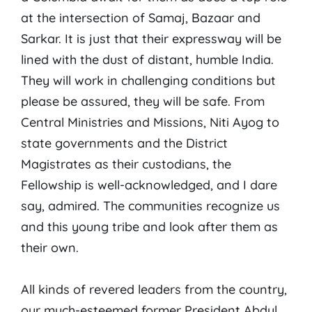
at the intersection of Samaj, Bazaar and
Sarkar. It is just that their expressway will be
lined with the dust of distant, humble India.
They will work in challenging conditions but
please be assured, they will be safe. From
Central Ministries and Missions, Niti Ayog to
state governments and the District
Magistrates as their custodians, the
Fellowship is well-acknowledged, and I dare
say, admired. The communities recognize us
and this young tribe and look after them as
their own.
All kinds of revered leaders from the country,
our much-esteemed former President Abdul