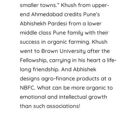
smaller towns.” Khush from upper-
end Ahmedabad credits Pune’s
Abhishekh Pardesi from a lower
middle class Pune family with their
success in organic farming. Khush
went to Brown University after the
Fellowship, carrying in his heart a life-
long friendship. And Abhishek
designs agro-finance products at a
NBFC. What can be more organic to
emotional and intellectual growth
than such associations!