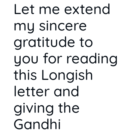
Let me extend
my sincere
gratitude to
you for reading
this Longish
letter and
giving the
Gandhi