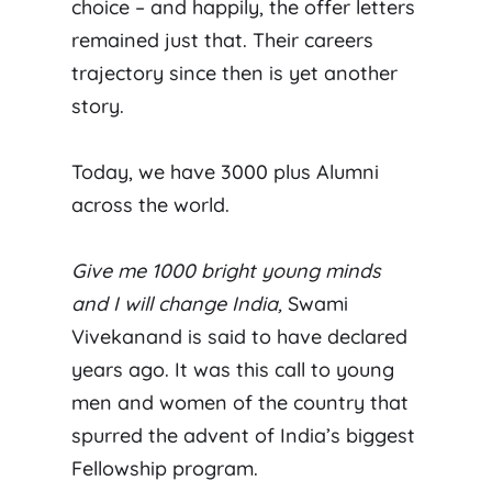
choice – and happily, the offer letters
remained just that. Their careers
trajectory since then is yet another
story.
Today, we have 3000 plus Alumni
across the world.
Give me 1000 bright young minds
and I will change India,
Swami
Vivekanand is said to have declared
years ago. It was this call to young
men and women of the country that
spurred the advent of India’s biggest
Fellowship program.