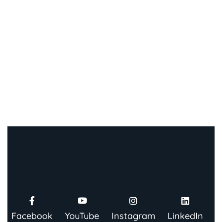
Facebook
YouTube
Instagram
LinkedIn