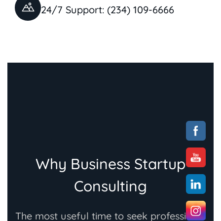
24/7 Support: (234) 109-6666
Why Business Startup
Consulting
The most useful time to seek professional