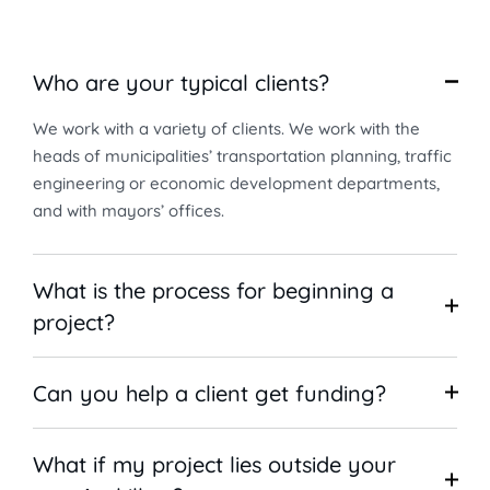
Who are your typical clients?
We work with a variety of clients. We work with the
heads of municipalities’ transportation planning, traffic
engineering or economic development departments,
and with mayors’ offices.
What is the process for beginning a
project?
Can you help a client get funding?
What if my project lies outside your