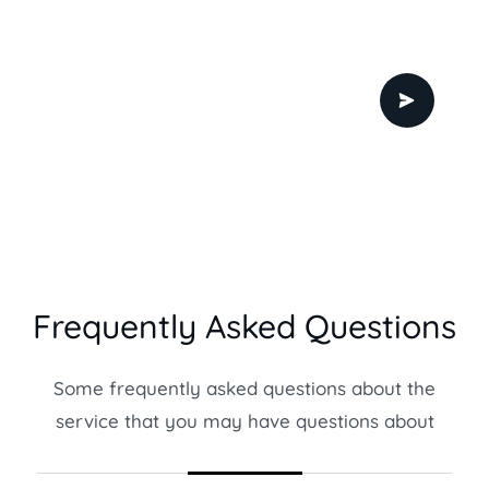
Frequently Asked Questions
Some frequently asked questions about the
service that you may have questions about