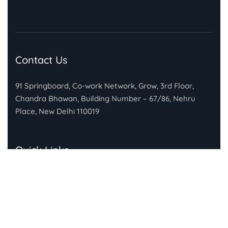
Contact Us
91 Springboard, Co-work Network, Grow, 3rd Floor,
Chandra Bhawan, Building Number – 67/86, Nehru
Place, New Delhi 110019
Quick Links
About Gandhi Fellowship
About Piramal Foundation
FAQs