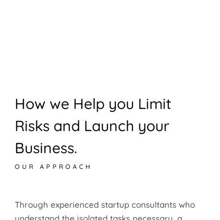
How we Help you Limit
Risks and Launch your
Business.
OUR APPROACH
Through experienced startup consultants who
understand the isolated tasks necessary, a