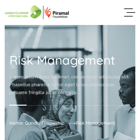
Risk Management
Lorem ipsum dolor sit amet, consectetur adipiscing elit.
Phasellus pharetra tortor eget lacus ullamcorper,
posuere fringilla justo convallis.
Home: Gandhi Fellowship
Risk Management