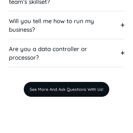
team’s skillset?
Will you tell me how to run my
business?
Are you a data controller or
processor?