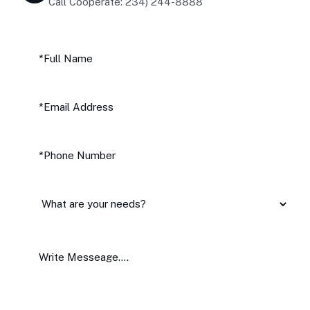
Call Cooperate: 234) 244-8888