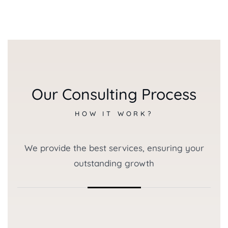
Our Consulting Process
HOW IT WORK?
We provide the best services, ensuring your
outstanding growth