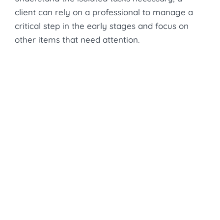
client can rely on a professional to manage a
critical step in the early stages and focus on
other items that need attention.