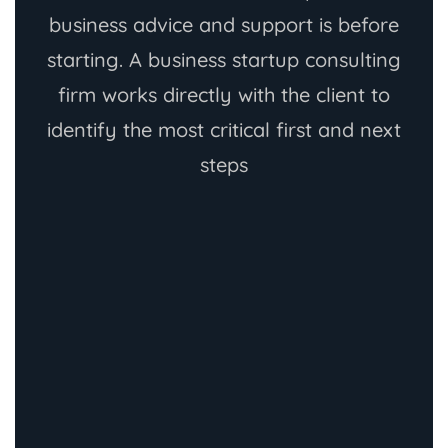
business advice and support is before
starting. A business startup consulting
firm works directly with the client to
identify the most critical first and next
steps