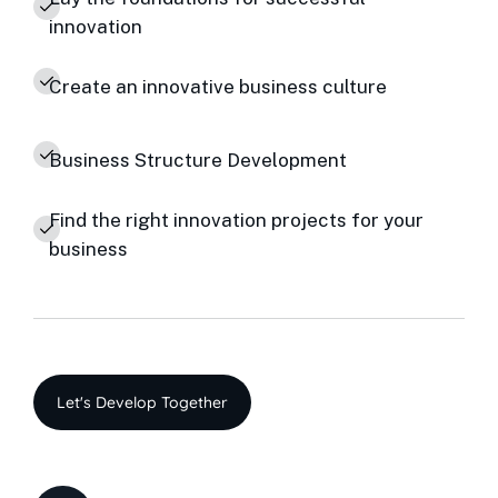
innovation
Create an innovative business culture
Business Structure Development
Find the right innovation projects for your
business