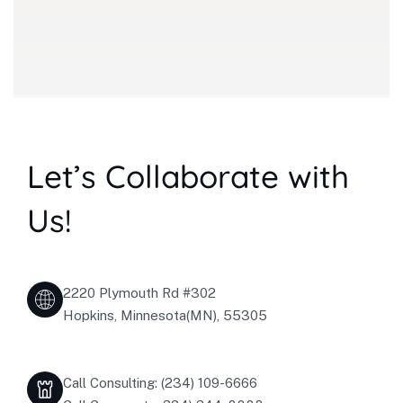
Let’s Collaborate with
Us!
2220 Plymouth Rd #302
Hopkins, Minnesota(MN), 55305
Call Consulting: (234) 109-6666