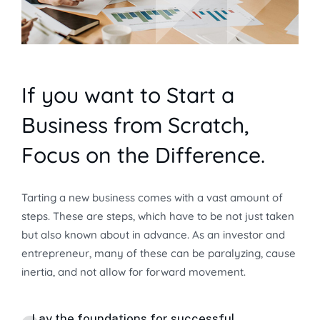
If you want to Start a
Business from Scratch,
Focus on the Difference.
Tarting a new business comes with a vast amount of
steps. These are steps, which have to be not just taken
but also known about in advance. As an investor and
entrepreneur, many of these can be paralyzing, cause
inertia, and not allow for forward movement.
Lay the foundations for successful