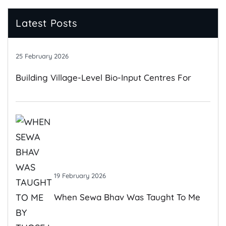
Latest Posts
25 February 2026
Building Village-Level Bio-Input Centres For
Climate-Resilient Farming
19 February 2026
When Sewa Bhav Was Taught To Me
By Those I Once Judged