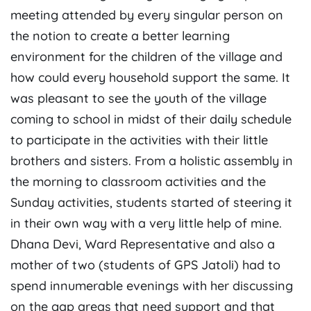
meeting attended by every singular person on
the notion to create a better learning
environment for the children of the village and
how could every household support the same. It
was pleasant to see the youth of the village
coming to school in midst of their daily schedule
to participate in the activities with their little
brothers and sisters. From a holistic assembly in
the morning to classroom activities and the
Sunday activities, students started of steering it
in their own way with a very little help of mine.
Dhana Devi, Ward Representative and also a
mother of two (students of GPS Jatoli) had to
spend innumerable evenings with her discussing
on the gap areas that need support and that