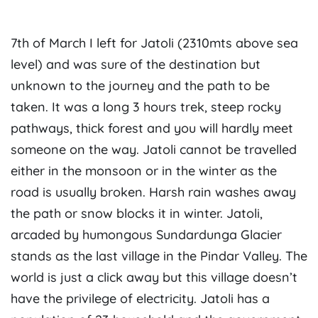
7th of March I left for Jatoli (2310mts above sea
level) and was sure of the destination but
unknown to the journey and the path to be
taken. It was a long 3 hours trek, steep rocky
pathways, thick forest and you will hardly meet
someone on the way. Jatoli cannot be travelled
either in the monsoon or in the winter as the
road is usually broken. Harsh rain washes away
the path or snow blocks it in winter. Jatoli,
arcaded by humongous Sundardunga Glacier
stands as the last village in the Pindar Valley. The
world is just a click away but this village doesn’t
have the privilege of electricity. Jatoli has a