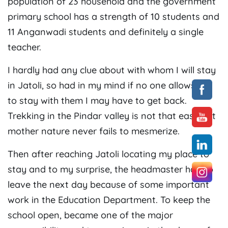
population of 23 household and the government
primary school has a strength of 10 students and
11 Anganwadi students and definitely a single
teacher.
I hardly had any clue about with whom I will stay
in Jatoli, so had in my mind if no one allows me
to stay with them I may have to get back.
Trekking in the Pindar valley is not that easy but
mother nature never fails to mesmerize.
Then after reaching Jatoli locating my place to
stay and to my surprise, the headmaster had to
leave the next day because of some important
work in the Education Department. To keep the
school open, became one of the major