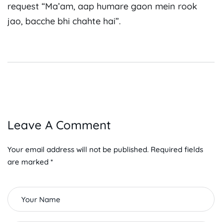
request “Ma’am, aap humare gaon mein rook
jao, bacche bhi chahte hai”.
Leave A Comment
Your email address will not be published. Required fields
are marked *