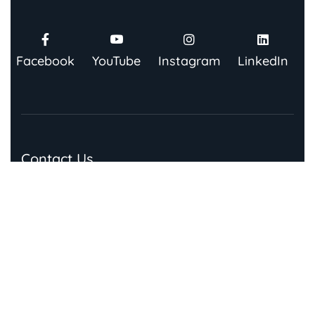
Facebook
YouTube
Instagram
LinkedIn
Contact Us
91 Springboard, Co-work Network, Grow, 3rd Floor,
Chandra Bhawan, Building Number – 67/86, Nehru
Place, New Delhi 110019
Quick Links