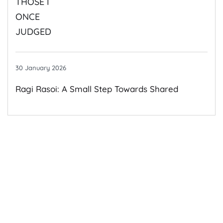
30 January 2026
Ragi Rasoi: A Small Step Towards Shared
Growth