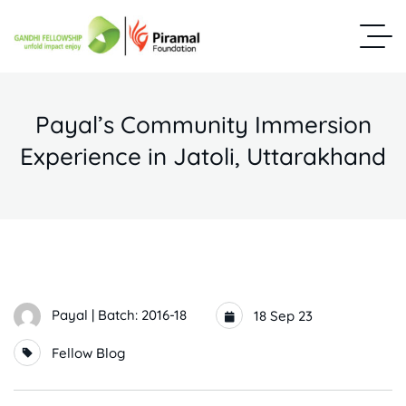
Payal’s Community Immersion
Experience in Jatoli, Uttarakhand
Payal | Batch: 2016-18
18 Sep 23
Fellow Blog