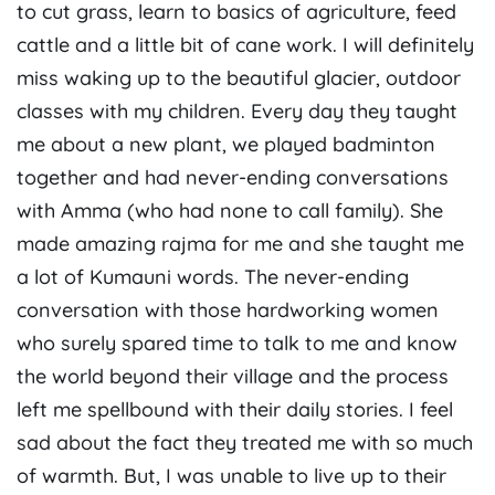
to cut grass, learn to basics of agriculture, feed
cattle and a little bit of cane work. I will definitely
miss waking up to the beautiful glacier, outdoor
classes with my children. Every day they taught
me about a new plant, we played badminton
together and had never-ending conversations
with Amma (who had none to call family). She
made amazing rajma for me and she taught me
a lot of Kumauni words. The never-ending
conversation with those hardworking women
who surely spared time to talk to me and know
the world beyond their village and the process
left me spellbound with their daily stories. I feel
sad about the fact they treated me with so much
of warmth. But, I was unable to live up to their