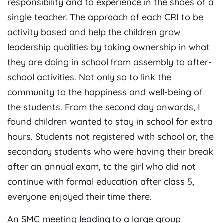
responsibility and to experience in the shoes of a
single teacher. The approach of each CRI to be
activity based and help the children grow
leadership qualities by taking ownership in what
they are doing in school from assembly to after-
school activities. Not only so to link the
community to the happiness and well-being of
the students. From the second day onwards, I
found children wanted to stay in school for extra
hours. Students not registered with school or, the
secondary students who were having their break
after an annual exam, to the girl who did not
continue with formal education after class 5,
everyone enjoyed their time there.
An SMC meeting leading to a large group