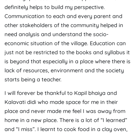
definitely helps to build my perspective.
Communication to each and every parent and
other stakeholders of the community helped in
need analysis and understand the socio-
economic situation of the village. Education can
just not be restricted to the books and syllabus it
is beyond that especially in a place where there is
lack of resources, environment and the society
starts being a teacher.
I will forever be thankful to Kapil bhaiya and
Kalavati didi who made space for me in their
place and never made me feel I was away from
home in a new place. There is a lot of “I learned”
and “I miss”. I learnt to cook food in a clay oven,