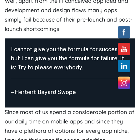
Well, apart from the ill-conceived app idea and
development and design flaws many apps
simply fail because of their pre-launch and post-
launch shortcomings.
I cannot give you the formula for success,
but I can give you the formula for failure. It
is: Try to please everybody.
– Herbert Bayard Swope
Since most of us spend a considerable portion of
our daily time on mobile apps and since they
have a plethora of options for every app niche,