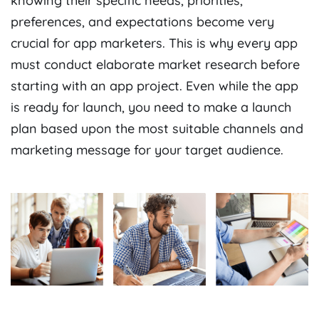
knowing their specific needs, priorities,
preferences, and expectations become very
crucial for app marketers. This is why every app
must conduct elaborate market research before
starting with an app project. Even while the app
is ready for launch, you need to make a launch
plan based upon the most suitable channels and
marketing message for your target audience.