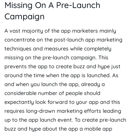
Missing On A Pre-Launch
Campaign
A vast majority of the app marketers mainly
concentrate on the post-launch app marketing
techniques and measures while completely
missing on the pre-launch campaign. This
prevents the app to create buzz and hype just
around the time when the app is launched. As
and when you launch the app, already a
considerable number of people should
expectantly look forward to your app and this
requires long-drawn marketing efforts leading
up to the app launch event. To create pre-launch
buzz and hype about the app
a mobile app