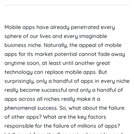
M
obile apps have already penetrated every
sphere of our lives and every imaginable
business niche. Naturally, the appeal of mobile
apps for its market potential cannot fade away
anytime soon, at least until another great
technology can replace mobile apps. But
surprisingly, only a handful of apps in every niche
really become successful and only a handful of
apps across all niches really
make it a
phenomenal success
. So, what about the failure
of other apps? What are the key factors
responsible for the failure of millions of apps?