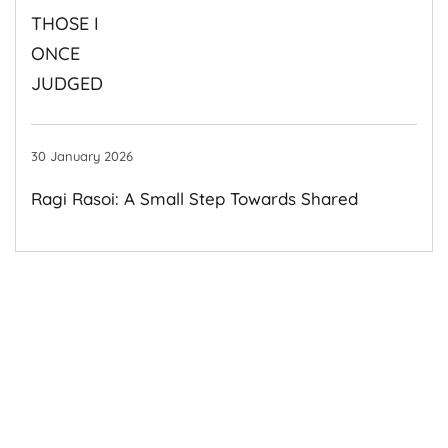
By Those I Once Judged
30 January 2026
Ragi Rasoi: A Small Step Towards Shared
Growth