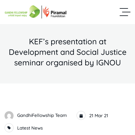
KEF’s presentation at
Development and Social Justice
seminar organised by IGNOU
GandhiFellowship Team
21 Mar 21
Latest News