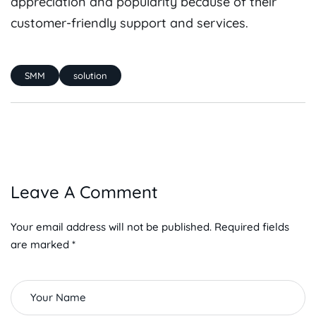
appreciation and popularity because of their
customer-friendly support and services.
SMM
solution
Leave A Comment
Your email address will not be published. Required fields
are marked *