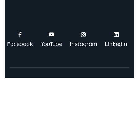
Facebook
YouTube
Instagram
LinkedIn
Contact Us
91 Springboard, Co-work Network, Grow, 3rd Floor,
Chandra Bhawan, Building Number – 67/86, Nehru
Place, New Delhi 110019