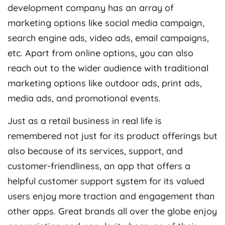
development company
has an array of
marketing options like social media campaign,
search engine ads, video ads, email campaigns,
etc. Apart from online options, you can also
reach out to the wider audience with traditional
marketing options like outdoor ads, print ads,
media ads, and promotional events.
Just as a retail business in real life is
remembered not just for its product offerings but
also because of its services, support, and
customer-friendliness, an app that offers a
helpful customer support system
for its valued
users enjoy more traction and engagement than
other apps. Great brands all over the globe enjoy