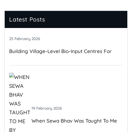
Latest Posts
25 February 2026
Building Village-Level Bio-Input Centres For
Climate-Resilient Farming
19 February 2026
When Sewa Bhav Was Taught To Me