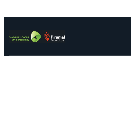
Contact Us
Qu
91 Springboard, Co-work Network, Grow, 3rd Floor,
Abo
Chandra Bhawan, Building Number – 67/86, Nehru
Abo
Place, New Delhi 110019
FA