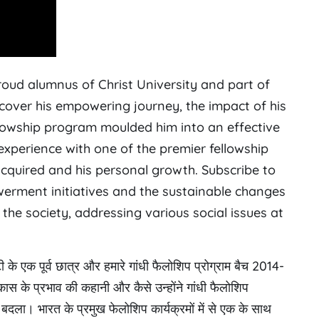
proud alumnus of Christ University and part of
cover his empowering journey, the impact of his
owship program moulded him into an effective
xperience with one of the premier fellowship
 acquired and his personal growth. Subscribe to
erment initiatives and the sustainable changes
the society, addressing various social issues at
ी के एक पूर्व छात्र और हमारे गांधी फैलोशिप प्रोग्राम बैच 2014-
िकास के प्रभाव की कहानी और कैसे उन्होंने गांधी फैलोशिप
 बदला। भारत के प्रमुख फेलोशिप कार्यक्रमों में से एक के साथ