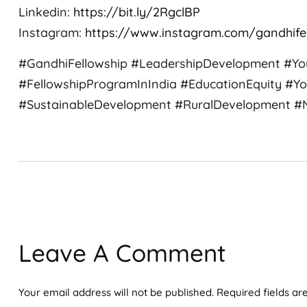
Linkedin:
https://bit.ly/2RgclBP
Instagram:
https://www.instagram.com/gandhife
#GandhiFellowship #LeadershipDevelopment #Yo
#FellowshipProgramInIndia #EducationEquity #Yo
#SustainableDevelopment #RuralDevelopment #NG
Leave A Comment
Your email address will not be published. Required fields ar