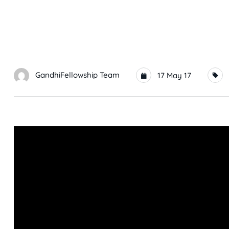
GandhiFellowship Team
17 May 17