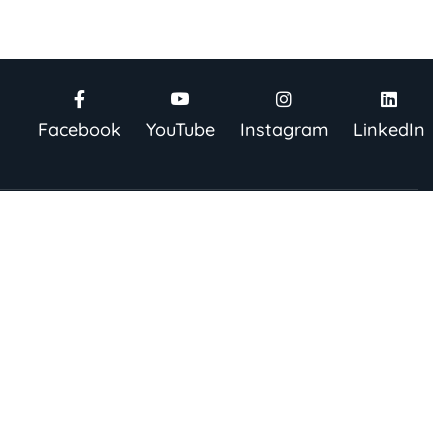
Facebook
YouTube
Instagram
LinkedIn
be To Our Newsletter