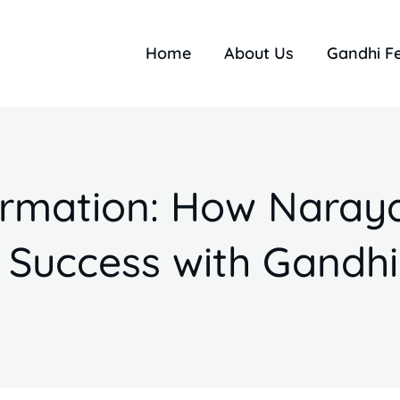
Home
About Us
Gandhi F
formation: How Naray
 Success with Gandhi