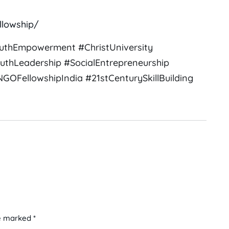
llowship/
uthEmpowerment #ChristUniversity
uthLeadership #SocialEntrepreneurship
OFellowshipIndia #21stCenturySkillBuilding
e marked *