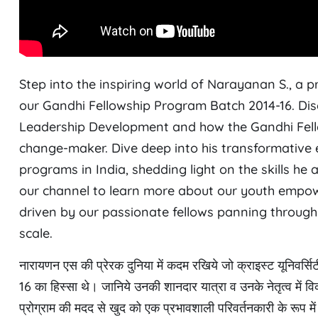
Step into the inspiring world of Narayanan S., a 
our Gandhi Fellowship Program Batch 2014-16. Dis
Leadership Development and how the Gandhi Fell
change-maker. Dive deep into his transformative e
programs in India, shedding light on the skills he
our channel to learn more about our youth empow
driven by our passionate fellows panning through 
scale.
नारायणन एस की प्रेरक दुनिया में कदम रखिये जो क्राइस्ट यूनिवर्सिट
16 का हिस्सा थे। जानिये उनकी शानदार यात्रा व उनके नेतृत्व में व
प्रोग्राम की मदद से खुद को एक प्रभावशाली परिवर्तनकारी के रूप में