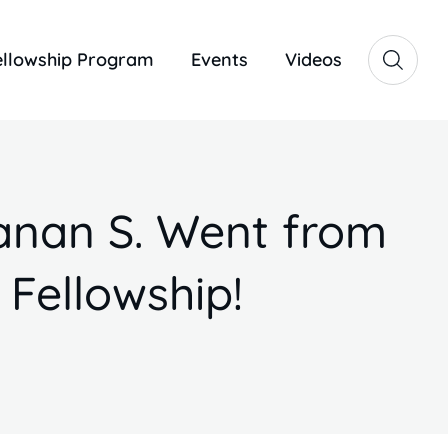
ellowship Program
Events
Videos
anan S. Went from
 Fellowship!