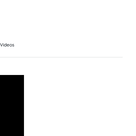
Videos