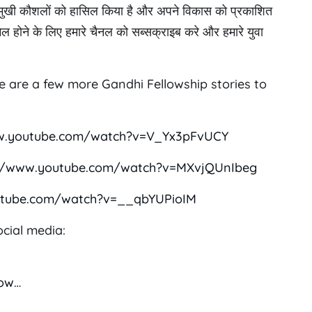
 बहुमुखी कौशलों को हासिल किया है और अपने विकास को प्रकाशित
ामिल होने के लिए हमारे चैनल को सब्सक्राइब करे और हमारे युवा
re are a few more Gandhi Fellowship stories to
w.youtube.com/watch?v=V_Yx3pFvUCY
://www.youtube.com/watch?v=MXvjQUnIbeg
utube.com/watch?v=__qbYUPioIM
cial media:
low
…