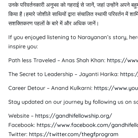
उनके परिवर्तनकारी अनुभव को गहराई से जानें, जहां उन्होंने अपने
किया है।हमारे जोशीले साथियों द्वारा संचालित स्थायी परिवर्तन में श
सशक्तिकरण पहलों के बारे में और अधिक जानें।
If you enjoyed listening to Narayanan’s story, he
inspire you:
Path less Traveled – Anas Shah Khan:
https://ww
The Secret to Leadership – Jayanti Harika:
https
Career Detour – Anand Kulkarni:
https://www.yo
Stay updated on our journey by following us on so
Website –
https://gandhifellowship.org/
Facebook:
https://www.facebook.com/gandhifel
Twitter:
https://twitter.com/thegfprogram