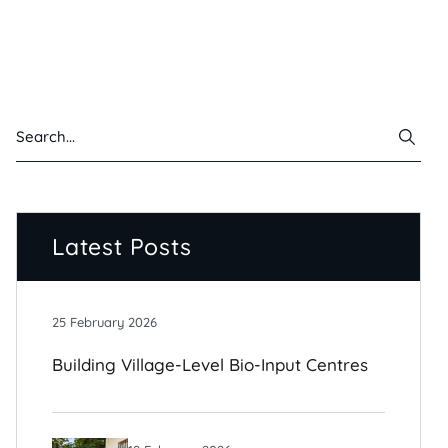
Latest Posts
25 February 2026
Building Village-Level Bio-Input Centres
For Climate-Resilient Farming