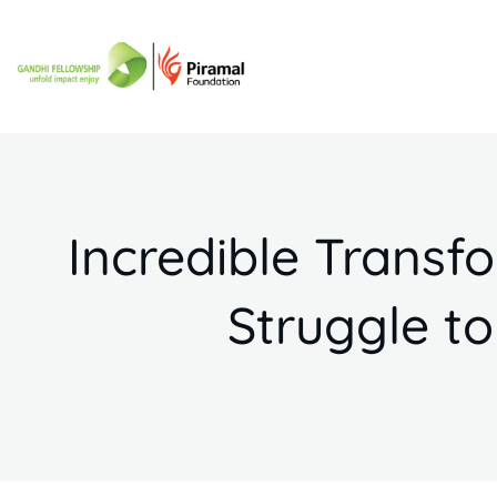
Incredible Trans
Struggle to