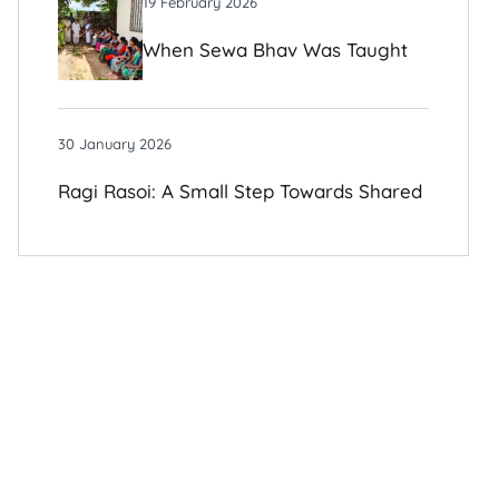
19 February 2026
When Sewa Bhav Was Taught
To Me By Those I Once Judged
30 January 2026
Ragi Rasoi: A Small Step Towards Shared
Growth