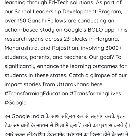
learning through Ed-Tech solutions. As part of
our School Leadership Development Program,
over 150 Gandhi Fellows are conducting an
action-based study on Google’s BOLO app. This
research spans across 23 blocks in Haryana,
Maharashtra, and Rajasthan, involving 3000+
students, parents, and teachers. Our goal? To
significantly enhance the learning outcomes for
students in these states. Catch a glimpse of our
impact stories from Uttarakhand here.
#TransformingEducation #TransformingLives
#Google
हम Google India के साथ सक्रिय रूप से सहयोग करके एड-
टेक समाधानों के माध्यम से शिक्षा में क्रांति लाने का प्रयास करते हैं।
हमारे स्कूल लीडरशिप डेवलपमेंट प्रोग्राम का हिस्सा होने के रूप में,