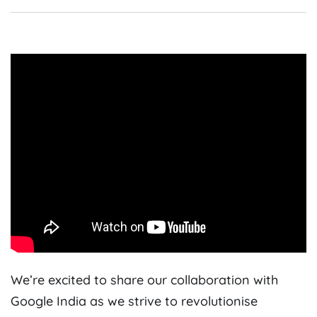
We’re excited to share our collaboration with
Google India as we strive to revolutionise