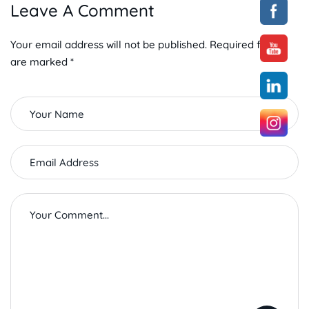
Leave A Comment
Your email address will not be published. Required fields
are marked *