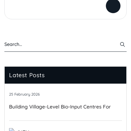
Latest Posts
25 February 2026
Building Village-Level Bio-Input Centres For
Climate-Resilient Farming