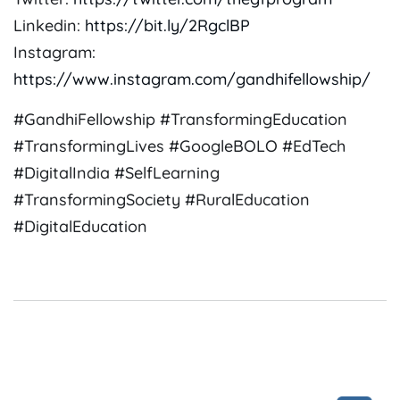
Linkedin:
https://bit.ly/2RgclBP
Instagram:
https://www.instagram.com/gandhifellowship/
#GandhiFellowship #TransformingEducation
#TransformingLives #GoogleBOLO #EdTech
#DigitalIndia #SelfLearning
#TransformingSociety #RuralEducation
#DigitalEducation