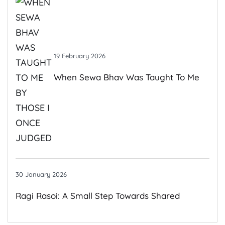
19 February 2026
When Sewa Bhav Was Taught To Me
By Those I Once Judged
30 January 2026
Ragi Rasoi: A Small Step Towards Shared
Growth