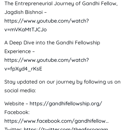
The Entrepreneurial Journey of Gandhi Fellow,
Jagdish Bishnoi –
https://www.youtube.com/watch?
v=mVKaMtTJCJo
A Deep Dive into the Gandhi Fellowship
Experience –
https://www.youtube.com/watch?
v=fpXyd4_rKsE
Stay updated on our journey by following us on
social media:
Website –
https://gandhifellowship.org/
Facebook:
https://www.facebook.com/gandhifellow
…
Twitter:
https://twitter.com/thegfprogram