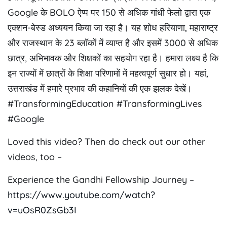
Google के BOLO ऐप्प पर 150 से अधिक गांधी फेलो द्वारा एक
एक्शन-बेस्ड अध्ययन किया जा रहा है। यह शोध हरियाणा, महाराष्ट्र
और राजस्थान के 23 ब्लॉकों में व्याप्त है और इसमें 3000 से अधिक
छात्र, अभिभावक और शिक्षकों का सहयोग रहा है। हमारा लक्ष्य है कि
इन राज्यों में छात्रों के शिक्षा परिणामों में महत्वपूर्ण सुधार हो। यहां,
उत्तराखंड में हमारे प्रभाव की कहानियों की एक झलक देखें।
#TransformingEducation #TransformingLives
#Google
Loved this video? Then do check out our other
videos, too –
Experience the Gandhi Fellowship Journey –
https://www.youtube.com/watch?
v=uOsR0ZsGb3I