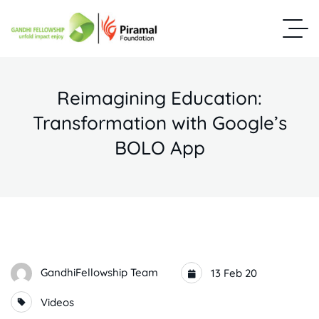
Reimagining Education:
Transformation with Google’s
BOLO App
GandhiFellowship Team
13 Feb 20
Videos