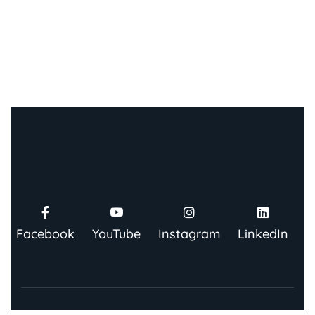
Facebook
YouTube
Instagram
LinkedIn