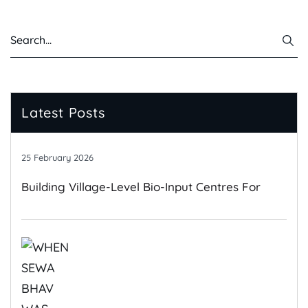
Latest Posts
25 February 2026
Building Village-Level Bio-Input Centres For
Climate-Resilient Farming