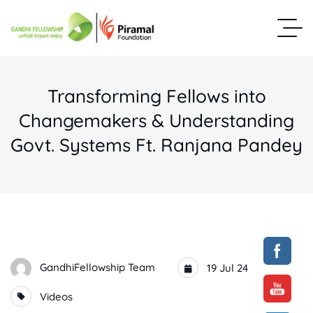
Transforming Fellows into
Changemakers & Understanding
Govt. Systems Ft. Ranjana Pandey
GandhiFellowship Team
19 Jul 24
Videos