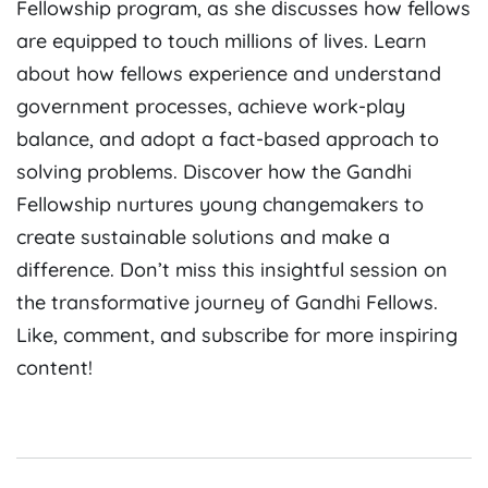
Fellowship program, as she discusses how fellows
are equipped to touch millions of lives. Learn
about how fellows experience and understand
government processes, achieve work-play
balance, and adopt a fact-based approach to
solving problems. Discover how the Gandhi
Fellowship nurtures young changemakers to
create sustainable solutions and make a
difference. Don’t miss this insightful session on
the transformative journey of Gandhi Fellows.
Like, comment, and subscribe for more inspiring
content!