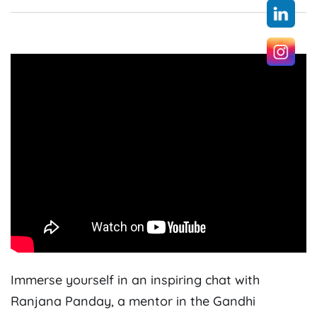
Immerse yourself in an inspiring chat with
Ranjana Panday, a mentor in the Gandhi