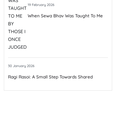
19 February 2026
When Sewa Bhav Was Taught To Me
By Those I Once Judged
30 January 2026
Ragi Rasoi: A Small Step Towards Shared
Growth