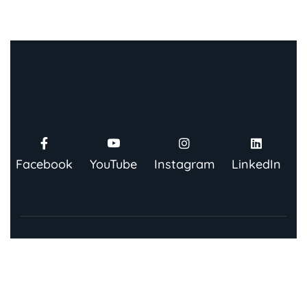
Facebook
YouTube
Instagram
LinkedIn
Contact Us
91 Springboard, Co-work Network, Grow, 3rd Floor,