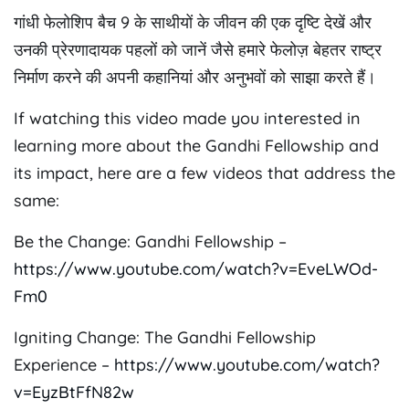
गांधी फेलोशिप बैच 9 के साथीयों के जीवन की एक दृष्टि देखें और
उनकी प्रेरणादायक पहलों को जानें जैसे हमारे फेलोज़ बेहतर राष्ट्र
निर्माण करने की अपनी कहानियां और अनुभवों को साझा करते हैं।
If watching this video made you interested in
learning more about the Gandhi Fellowship and
its impact, here are a few videos that address the
same:
Be the Change: Gandhi Fellowship –
https://www.youtube.com/watch?v=EveLWOd-
Fm0
Igniting Change: The Gandhi Fellowship
Experience –
https://www.youtube.com/watch?
v=EyzBtFfN82w