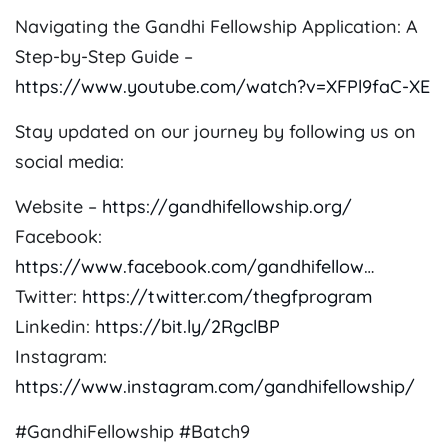
Navigating the Gandhi Fellowship Application: A
Step-by-Step Guide –
https://www.youtube.com/watch?v=XFPl9faC-XE
Stay updated on our journey by following us on
social media:
Website –
https://gandhifellowship.org/
Facebook:
https://www.facebook.com/gandhifellow
…
Twitter:
https://twitter.com/thegfprogram
Linkedin:
https://bit.ly/2RgclBP
Instagram:
https://www.instagram.com/gandhifellowship/
#GandhiFellowship #Batch9