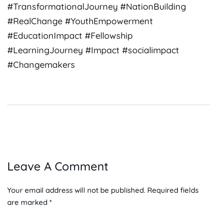
#TransformationalJourney #NationBuilding
#RealChange #YouthEmpowerment
#EducationImpact #Fellowship
#LearningJourney #Impact #socialimpact
#Changemakers
Leave A Comment
Your email address will not be published. Required fields
are marked *