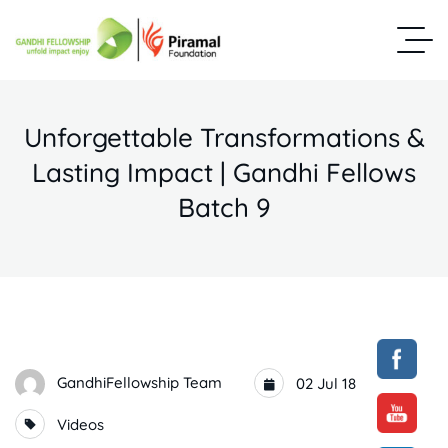
Unforgettable Transformations &
Lasting Impact | Gandhi Fellows
Batch 9
GandhiFellowship Team
02 Jul 18
Videos