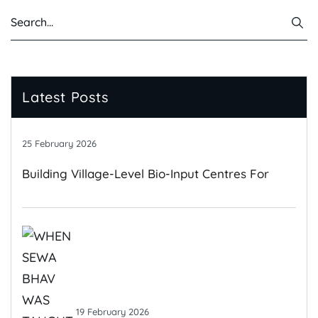
Latest Posts
25 February 2026
Building Village-Level Bio-Input Centres For
Climate-Resilient Farming
19 February 2026