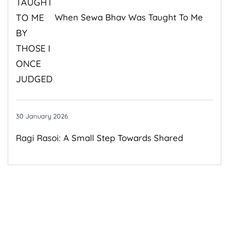
When Sewa Bhav Was Taught To Me
By Those I Once Judged
30 January 2026
Ragi Rasoi: A Small Step Towards Shared
Growth