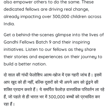
also empower others to do the same. These
dedicated fellows are driving real change,
already impacting over 300,000 children across
India.
Get a behind-the-scenes glimpse into the lives of
Gandhi Fellows Batch 9 and their inspiring
initiatives. Listen to our fellows as they share
their stories and experiences on their journey to
build a better nation.
दो साल की गांधी फेलोशिप आत्म-खोज में एक गहरी जांच है। इसमें
आप खुद को ही नहीं, बल्कि दूसरों को भी अपने आप को ढूंढ़ने की
शक्ति प्रदान करते हैं। ये समर्पित फेलोज़ वास्तविक परिवर्तन ला रहे
हैं, जो पहले से ही भारत भर में 300,000 बच्चों को प्रभावित कर
रहा हैं।