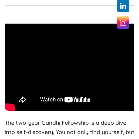
The two-year Gandhi Fellowship is a deep dive
into self-discovery. You not only find yourself, but