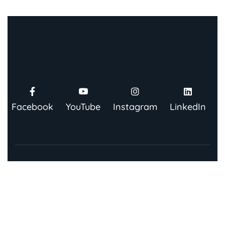
Facebook
YouTube
Instagram
LinkedIn
Contact Us
91 Springboard, Co-work Network, Grow, 3rd Floor,
Chandra Bhawan, Building Number – 67/86, Nehru