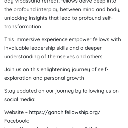
day Vipassana retreat, fellows delve deep into
the profound interplay between mind and body,
unlocking insights that lead to profound self-
transformation.
This immersive experience empower fellows with
invaluable leadership skills and a deeper
understanding of themselves and others.
Join us on this enlightening journey of self-
exploration and personal growth
Stay updated on our journey by following us on
social media:
Website –
https://gandhifellowship.org/
Facebook: