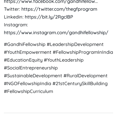
https://www.facebook.com/gandhifellow
…
Twitter:
https://twitter.com/thegfprogram
Linkedin:
https://bit.ly/2RgclBP
Instagram:
https://www.instagram.com/gandhifellowship/
#GandhiFellowship #LeadershipDevelopment
#YouthEmpowerment #FellowshipProgramInIndia
#EducationEquity #YouthLeadership
#SocialEntrepreneurship
#SustainableDevelopment #RuralDevelopment
#NGOFellowshipIndia #21stCenturySkillBuilding
#FellowshipCurriculum