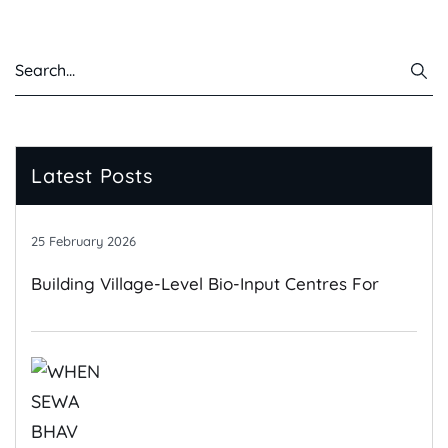
Latest Posts
25 February 2026
Building Village-Level Bio-Input Centres For
Climate-Resilient Farming