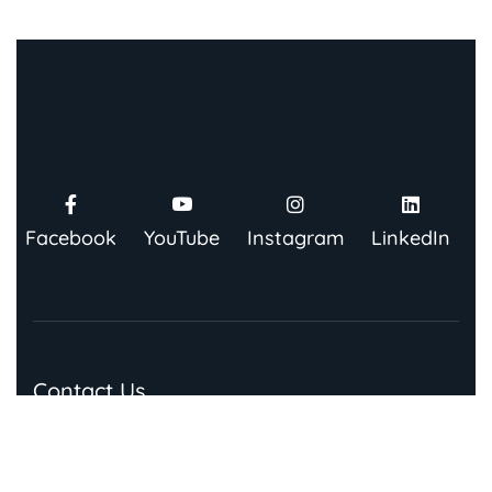
Facebook
YouTube
Instagram
LinkedIn
Contact Us
91 Springboard, Co-work Network, Grow, 3rd Floor,
Chandra Bhawan, Building Number – 67/86, Nehru