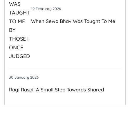
19 February 2026
When Sewa Bhav Was Taught To Me
By Those I Once Judged
30 January 2026
Ragi Rasoi: A Small Step Towards Shared
Growth