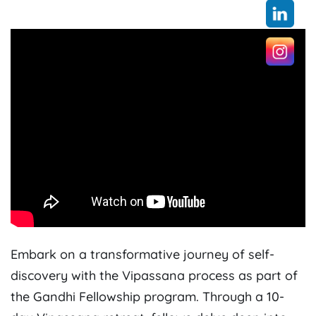
Embark on a transformative journey of self-
discovery with the Vipassana process as part of
the Gandhi Fellowship program. Through a 10-