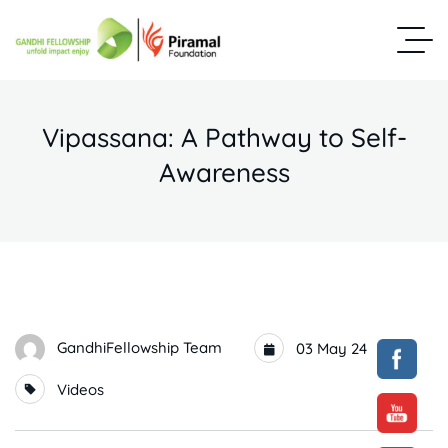
Vipassana: A Pathway to Self-
Awareness
GandhiFellowship Team
03 May 24
Videos