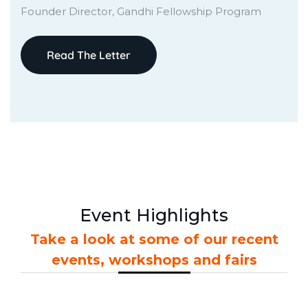
Founder Director, Gandhi Fellowship Program
Read The Letter
Event Highlights
Take a look at some of our recent
events, workshops and fairs