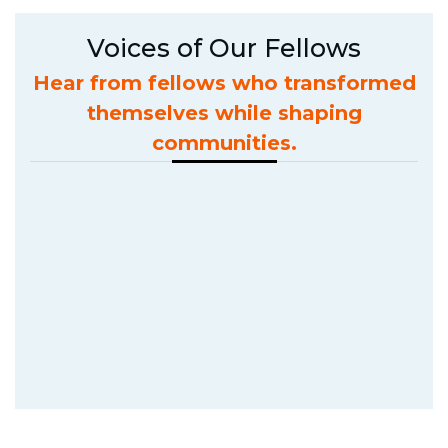
Voices of Our Fellows
Hear from fellows who transformed
themselves while shaping
communities.
The f
evolv
Anik
Batch