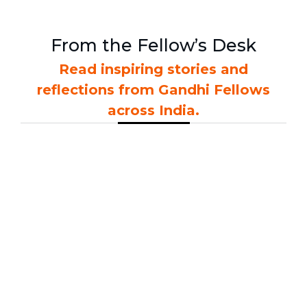
From the Fellow’s Desk
Read inspiring stories and
reflections from Gandhi Fellows
across India.