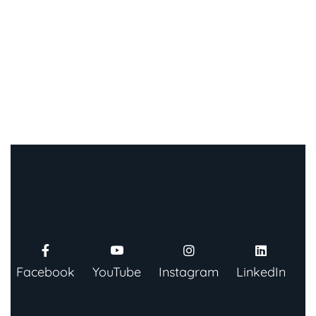
Facebook
YouTube
Instagram
LinkedIn