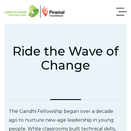
Ride the Wave of
Change
The Gandhi Fellowship began over a decade
ago to nurture new-age leadership in young
people. While classrooms built technical skills,