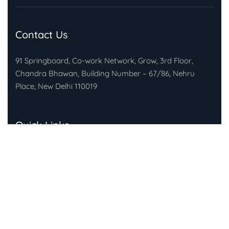
Contact Us
91 Springboard, Co-work Network, Grow, 3rd Floor,
Chandra Bhawan, Building Number – 67/86, Nehru
Place, New Delhi 110019
Quick Links
About Gandhi Fellowship
About Piramal Foundation
FAQs