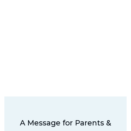
A Message for Parents &