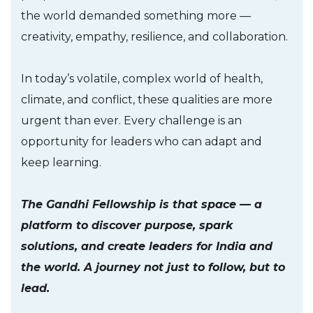
the world demanded something more —
creativity, empathy, resilience, and collaboration.
In today’s volatile, complex world of health,
climate, and conflict, these qualities are more
urgent than ever. Every challenge is an
opportunity for leaders who can adapt and
keep learning.
The Gandhi Fellowship is that space — a
platform to discover purpose, spark
solutions, and create leaders for India and
the world. A journey not just to follow, but to
lead.