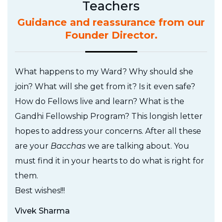
Teachers
Guidance and reassurance from our
Founder Director.
What happens to my Ward? Why should she
join? What will she get from it? Is it even safe?
How do Fellows live and learn? What is the
Gandhi Fellowship Program? This longish letter
hopes to address your concerns. After all these
are your
Bacchas
we are talking about. You
must find it in your hearts to do what is right for
them.
Best wishes!!!
Vivek Sharma